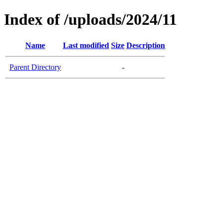
Index of /uploads/2024/11
Name
Last modified
Size
Description
Parent Directory
-