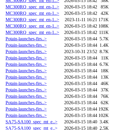
MC300RQ_spec_mt_en-1..>
2026-03-15 18:42
38K
MC300RQ_spec_mt_en-1..>
2026-03-15 18:42
85K
MC300RQ_spec_mt_en-1..>
2026-03-15 18:42
42K
MC300RQ_spec_mt_en-1..>
2023-11-11 16:21
171K
MC300RQ_spec_mt_en-1..>
2026-03-15 18:42
108K
MC300RQ_spec_mt_en-1..>
2026-03-15 18:42
111K
Potain-launches-firs..>
2026-03-15 18:44
5.7K
Potain-launches-firs..>
2026-03-15 18:44
1.4K
Potain-launches-firs..>
2023-10-31 23:52
8.7K
Potain-launches-firs..>
2026-03-15 18:44
11K
Potain-launches-firs..>
2026-03-15 18:44
6.7K
Potain-launches-firs..>
2026-03-15 18:44
18K
Potain-launches-firs..>
2026-03-15 18:44
13K
Potain-launches-firs..>
2026-03-15 18:44
46K
Potain-launches-firs..>
2026-03-15 18:44
37K
Potain-launches-firs..>
2026-03-15 18:44
76K
Potain-launches-firs..>
2026-03-15 18:44
62K
Potain-launches-firs..>
2026-03-15 18:44
192K
Potain-launches-firs..>
2026-03-15 18:44
102K
SA75-SA100_spec_mt_e..>
2026-03-15 18:40
3.4K
SA75-SA100_spec_mt_e..>
2026-03-15 18:40
2.5K