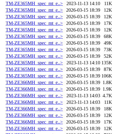
TM-ZE365MH_spec_mt_e..>
2023-11-13 14:10
11K
TM-ZE365MH_spec_mt_e..>
2026-03-15 18:39
12K
TM-ZE365MH_spec_mt_e..>
2026-03-15 18:39
12K
TM-ZE365MH_spec_mt_e..>
2026-03-15 18:39
17K
TM-ZE365MH_spec_mt_e..>
2026-03-15 18:39
12K
TM-ZE365MH_spec_mt_e..>
2026-03-15 18:39
68K
TM-ZE365MH_spec_mt_e..>
2026-03-15 18:39
49K
TM-ZE365MH_spec_mt_e..>
2026-03-15 18:39
73K
TM-ZE365MH_spec_mt_e..>
2026-03-15 18:39
52K
TM-ZE365MH_spec_mt_e..>
2023-11-13 14:10
135K
TM-ZE365MH_spec_mt_e..>
2026-03-15 18:39
87K
TM-ZE365MH_spec_mt_e..>
2026-03-15 18:39
106K
TM-ZE366MH_spec_mt_e..>
2026-03-15 18:39
1.8K
TM-ZE366MH_spec_mt_e..>
2026-03-15 18:39
1.9K
TM-ZE366MH_spec_mt_e..>
2023-11-13 14:03
4.7K
TM-ZE366MH_spec_mt_e..>
2023-11-13 14:03
11K
TM-ZE366MH_spec_mt_e..>
2026-03-15 18:39
18K
TM-ZE366MH_spec_mt_e..>
2026-03-15 18:39
12K
TM-ZE366MH_spec_mt_e..>
2026-03-15 18:39
17K
TM-ZE366MH_spec_mt_e..>
2026-03-15 18:39
12K