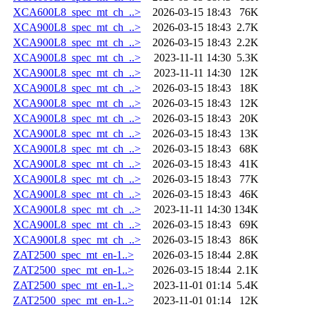
XCA600L8_spec_mt_ch_..>
2026-03-15 18:43
76K
XCA900L8_spec_mt_ch_..>
2026-03-15 18:43
2.7K
XCA900L8_spec_mt_ch_..>
2026-03-15 18:43
2.2K
XCA900L8_spec_mt_ch_..>
2023-11-11 14:30
5.3K
XCA900L8_spec_mt_ch_..>
2023-11-11 14:30
12K
XCA900L8_spec_mt_ch_..>
2026-03-15 18:43
18K
XCA900L8_spec_mt_ch_..>
2026-03-15 18:43
12K
XCA900L8_spec_mt_ch_..>
2026-03-15 18:43
20K
XCA900L8_spec_mt_ch_..>
2026-03-15 18:43
13K
XCA900L8_spec_mt_ch_..>
2026-03-15 18:43
68K
XCA900L8_spec_mt_ch_..>
2026-03-15 18:43
41K
XCA900L8_spec_mt_ch_..>
2026-03-15 18:43
77K
XCA900L8_spec_mt_ch_..>
2026-03-15 18:43
46K
XCA900L8_spec_mt_ch_..>
2023-11-11 14:30
134K
XCA900L8_spec_mt_ch_..>
2026-03-15 18:43
69K
XCA900L8_spec_mt_ch_..>
2026-03-15 18:43
86K
ZAT2500_spec_mt_en-1..>
2026-03-15 18:44
2.8K
ZAT2500_spec_mt_en-1..>
2026-03-15 18:44
2.1K
ZAT2500_spec_mt_en-1..>
2023-11-01 01:14
5.4K
ZAT2500_spec_mt_en-1..>
2023-11-01 01:14
12K