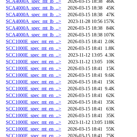
SCA4000A_spec_mt_lb_..>
2026-03-15 18:38
46K
SCA4000A_spec_mt_lb_..>
2026-03-15 18:38
45K
SCA4000A_spec_mt_lb_..>
2026-03-15 18:38
47K
SCA4000A_spec_mt_lb_..>
2023-11-28 10:56
157K
SCA4000A_spec_mt_lb_..>
2026-03-15 18:38
84K
SCA4000A_spec_mt_lb_..>
2026-03-15 18:38
107K
SCC1000E_spec_mt_en_..>
2026-03-15 18:41
2.0K
SCC1000E_spec_mt_en_..>
2026-03-15 18:41
1.8K
SCC1000E_spec_mt_en_..>
2023-11-12 13:05
4.3K
SCC1000E_spec_mt_en_..>
2023-11-12 13:05
10K
SCC1000E_spec_mt_en_..>
2026-03-15 18:41
15K
SCC1000E_spec_mt_en_..>
2026-03-15 18:41
9.6K
SCC1000E_spec_mt_en_..>
2026-03-15 18:41
15K
SCC1000E_spec_mt_en_..>
2026-03-15 18:41
9.4K
SCC1000E_spec_mt_en_..>
2026-03-15 18:41
62K
SCC1000E_spec_mt_en_..>
2026-03-15 18:41
35K
SCC1000E_spec_mt_en_..>
2026-03-15 18:41
63K
SCC1000E_spec_mt_en_..>
2026-03-15 18:41
35K
SCC1000E_spec_mt_en_..>
2023-11-12 13:05
118K
SCC1000E_spec_mt_en_..>
2026-03-15 18:41
55K
SCC1000E_spec_mt_en_..>
2026-03-15 18:41
75K