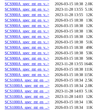
SCS900A_spec_mt_en_v..>
2026-03-15 18:38
2.0K
SCS900A_spec_mt_en_v..>
2023-11-28 13:55
5.1K
SCS900A_spec_mt_en_v..>
2023-11-28 13:55
12K
SCS900A_spec_mt_en_v..>
2026-03-15 18:38
13K
SCS900A_spec_mt_en_v..>
2026-03-15 18:38
12K
SCS900A_spec_mt_en_v..>
2026-03-15 18:38
13K
SCS900A_spec_mt_en_v..>
2026-03-15 18:38
12K
SCS900A_spec_mt_en_v..>
2026-03-15 18:38
51K
SCS900A_spec_mt_en_v..>
2026-03-15 18:38
49K
SCS900A_spec_mt_en_v..>
2026-03-15 18:38
53K
SCS900A_spec_mt_en_v..>
2026-03-15 18:38
50K
SCS900A_spec_mt_en_v..>
2023-11-28 13:55
164K
SCS900A_spec_mt_en_v..>
2026-03-15 18:38
111K
SCS900A_spec_mt_en_v..>
2026-03-15 18:38
115K
SCS1000A_spec_mt_en_..>
2026-03-15 18:34
2.5K
SCS1000A_spec_mt_en_..>
2026-03-15 18:34
2.0K
SCS1000A_spec_mt_en_..>
2023-11-28 14:03
5.1K
SCS1000A_spec_mt_en_..>
2023-11-28 14:03
12K
SCS1000A_spec_mt_en_..>
2026-03-15 18:34
13K
SCS1000A_spec_mt_en_..>
2026-03-15 18:34
11K