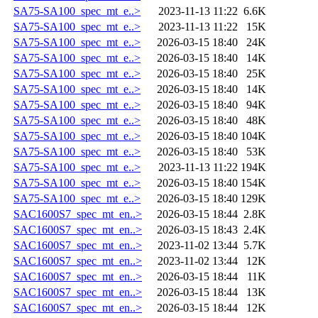
SA75-SA100_spec_mt_e..>
2023-11-13 11:22
6.6K
SA75-SA100_spec_mt_e..>
2023-11-13 11:22
15K
SA75-SA100_spec_mt_e..>
2026-03-15 18:40
24K
SA75-SA100_spec_mt_e..>
2026-03-15 18:40
14K
SA75-SA100_spec_mt_e..>
2026-03-15 18:40
25K
SA75-SA100_spec_mt_e..>
2026-03-15 18:40
14K
SA75-SA100_spec_mt_e..>
2026-03-15 18:40
94K
SA75-SA100_spec_mt_e..>
2026-03-15 18:40
48K
SA75-SA100_spec_mt_e..>
2026-03-15 18:40
104K
SA75-SA100_spec_mt_e..>
2026-03-15 18:40
53K
SA75-SA100_spec_mt_e..>
2023-11-13 11:22
194K
SA75-SA100_spec_mt_e..>
2026-03-15 18:40
154K
SA75-SA100_spec_mt_e..>
2026-03-15 18:40
129K
SAC1600S7_spec_mt_en..>
2026-03-15 18:44
2.8K
SAC1600S7_spec_mt_en..>
2026-03-15 18:43
2.4K
SAC1600S7_spec_mt_en..>
2023-11-02 13:44
5.7K
SAC1600S7_spec_mt_en..>
2023-11-02 13:44
12K
SAC1600S7_spec_mt_en..>
2026-03-15 18:44
11K
SAC1600S7_spec_mt_en..>
2026-03-15 18:44
13K
SAC1600S7_spec_mt_en..>
2026-03-15 18:44
12K