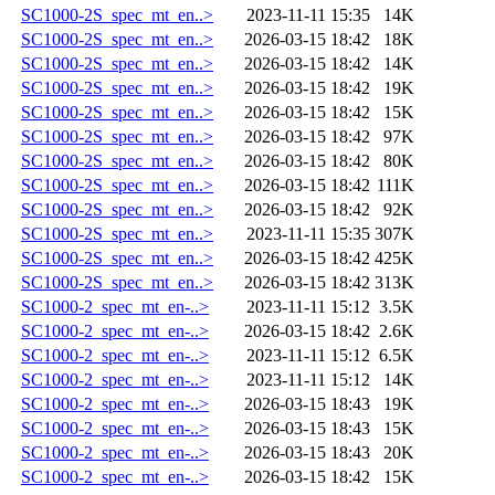
SC1000-2S_spec_mt_en..>
2023-11-11 15:35
14K
SC1000-2S_spec_mt_en..>
2026-03-15 18:42
18K
SC1000-2S_spec_mt_en..>
2026-03-15 18:42
14K
SC1000-2S_spec_mt_en..>
2026-03-15 18:42
19K
SC1000-2S_spec_mt_en..>
2026-03-15 18:42
15K
SC1000-2S_spec_mt_en..>
2026-03-15 18:42
97K
SC1000-2S_spec_mt_en..>
2026-03-15 18:42
80K
SC1000-2S_spec_mt_en..>
2026-03-15 18:42
111K
SC1000-2S_spec_mt_en..>
2026-03-15 18:42
92K
SC1000-2S_spec_mt_en..>
2023-11-11 15:35
307K
SC1000-2S_spec_mt_en..>
2026-03-15 18:42
425K
SC1000-2S_spec_mt_en..>
2026-03-15 18:42
313K
SC1000-2_spec_mt_en-..>
2023-11-11 15:12
3.5K
SC1000-2_spec_mt_en-..>
2026-03-15 18:42
2.6K
SC1000-2_spec_mt_en-..>
2023-11-11 15:12
6.5K
SC1000-2_spec_mt_en-..>
2023-11-11 15:12
14K
SC1000-2_spec_mt_en-..>
2026-03-15 18:43
19K
SC1000-2_spec_mt_en-..>
2026-03-15 18:43
15K
SC1000-2_spec_mt_en-..>
2026-03-15 18:43
20K
SC1000-2_spec_mt_en-..>
2026-03-15 18:42
15K