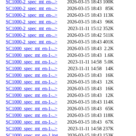
SC1000-2_spec_mt_en-..>
2026-03-15 18:43
100K
SC1000-2_spec_mt_en-..>
2026-03-15 18:43
85K
SC1000-2_spec_mt_en-..>
2026-03-15 18:43
113K
SC1000-2_spec_mt_en-..>
2026-03-15 18:43
96K
SC1000-2_spec_mt_en-..>
2023-11-11 15:12
352K
SC1000-2_spec_mt_en-..>
2026-03-15 18:42
511K
SC1000-2_spec_mt_en-..>
2026-03-15 18:43
401K
SC1000_spec_mt_en-1-..>
2026-03-15 18:43
2.2K
SC1000_spec_mt_en-1-..>
2026-03-15 18:43
1.6K
SC1000_spec_mt_en-1-..>
2023-11-11 14:58
5.0K
SC1000_spec_mt_en-1-..>
2023-11-11 14:58
14K
SC1000_spec_mt_en-1-..>
2026-03-15 18:43
16K
SC1000_spec_mt_en-1-..>
2026-03-15 18:43
12K
SC1000_spec_mt_en-1-..>
2026-03-15 18:43
16K
SC1000_spec_mt_en-1-..>
2026-03-15 18:43
12K
SC1000_spec_mt_en-1-..>
2026-03-15 18:43
114K
SC1000_spec_mt_en-1-..>
2026-03-15 18:43
65K
SC1000_spec_mt_en-1-..>
2026-03-15 18:43
118K
SC1000_spec_mt_en-1-..>
2026-03-15 18:43
67K
SC1000_spec_mt_en-1-..>
2023-11-11 14:58
237K
SC1000_spec_mt_en-1.jpg
2026-03-15 18:43
153K