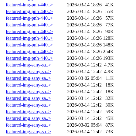
featured-img-pnh-440..>
2026-03-14 18:26
41K
featured-img-pnh-440..>
2026-03-14 18:26
55K
featured-img-pnh-440..>
2026-03-14 18:26
57K
featured-img-pnh-440..>
2026-03-14 18:26
77K
featured-img-pnh-440..>
2026-03-14 18:26
90K
featured-img-pnh-440..>
2026-03-14 18:26
128K
featured-img-pnh-440..>
2026-03-14 18:26
148K
featured-img-pnh-440..>
2026-03-14 18:26
254K
featured-img-pnh-440..>
2026-03-14 18:26
193K
featured-img-sany-sa..>
2026-03-14 12:42
4.7K
featured-img-sany-sa..>
2026-03-14 12:42
4.9K
featured-img-sany-sa..>
2026-03-02 05:04
11K
featured-img-sany-sa..>
2026-03-14 12:42
18K
featured-img-sany-sa..>
2026-03-14 12:42
18K
featured-img-sany-sa..>
2026-03-14 12:42
32K
featured-img-sany-sa..>
2026-03-14 12:42
30K
featured-img-sany-sa..>
2026-03-14 12:42
59K
featured-img-sany-sa..>
2026-03-14 12:42
45K
featured-img-sany-sa..>
2026-03-02 05:04
87K
featured-img-sany-sa..>
2026-03-14 12:42
73K