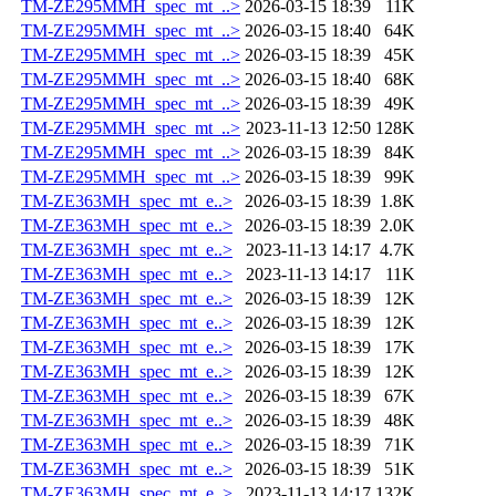
TM-ZE295MMH_spec_mt_..>
2026-03-15 18:39
11K
TM-ZE295MMH_spec_mt_..>
2026-03-15 18:40
64K
TM-ZE295MMH_spec_mt_..>
2026-03-15 18:39
45K
TM-ZE295MMH_spec_mt_..>
2026-03-15 18:40
68K
TM-ZE295MMH_spec_mt_..>
2026-03-15 18:39
49K
TM-ZE295MMH_spec_mt_..>
2023-11-13 12:50
128K
TM-ZE295MMH_spec_mt_..>
2026-03-15 18:39
84K
TM-ZE295MMH_spec_mt_..>
2026-03-15 18:39
99K
TM-ZE363MH_spec_mt_e..>
2026-03-15 18:39
1.8K
TM-ZE363MH_spec_mt_e..>
2026-03-15 18:39
2.0K
TM-ZE363MH_spec_mt_e..>
2023-11-13 14:17
4.7K
TM-ZE363MH_spec_mt_e..>
2023-11-13 14:17
11K
TM-ZE363MH_spec_mt_e..>
2026-03-15 18:39
12K
TM-ZE363MH_spec_mt_e..>
2026-03-15 18:39
12K
TM-ZE363MH_spec_mt_e..>
2026-03-15 18:39
17K
TM-ZE363MH_spec_mt_e..>
2026-03-15 18:39
12K
TM-ZE363MH_spec_mt_e..>
2026-03-15 18:39
67K
TM-ZE363MH_spec_mt_e..>
2026-03-15 18:39
48K
TM-ZE363MH_spec_mt_e..>
2026-03-15 18:39
71K
TM-ZE363MH_spec_mt_e..>
2026-03-15 18:39
51K
TM-ZE363MH_spec_mt_e..>
2023-11-13 14:17
132K