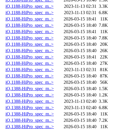
iQ.1188-HiPro_spec_m..>
2023-11-13 02:31
3.3K
iQ.1188-HiPro_spec_m..>
2023-11-13 02:31
6.8K
iQ.1188-HiPro_spec_m..>
2026-03-15 18:41
11K
iQ.1188-HiPro_spec_m..>
2026-03-15 18:40
7.8K
iQ.1188-HiPro_spec_m..>
2026-03-15 18:41
11K
iQ.1188-HiPro_spec_m..>
2026-03-15 18:40
7.8K
iQ.1188-HiPro_spec_m..>
2026-03-15 18:40
20K
iQ.1188-HiPro_spec_m..>
2026-03-15 18:40
26K
iQ.1188-HiPro_spec_m..>
2026-03-15 18:41
22K
iQ.1188-HiPro_spec_m..>
2026-03-15 18:40
27K
iQ.1188-HiPro_spec_m..>
2023-11-13 02:31
81K
iQ.1188-HiPro_spec_m..>
2026-03-15 18:40
87K
iQ.1188-HiPro_spec_m..>
2026-03-15 18:40
56K
iQ.1388-HiPro_spec_m..>
2026-03-15 18:40
1.5K
iQ.1388-HiPro_spec_m..>
2026-03-15 18:40
1.2K
iQ.1388-HiPro_spec_m..>
2023-11-13 02:40
3.3K
iQ.1388-HiPro_spec_m..>
2023-11-13 02:40
6.8K
iQ.1388-HiPro_spec_m..>
2026-03-15 18:40
11K
iQ.1388-HiPro_spec_m..>
2026-03-15 18:40
7.2K
iQ.1388-HiPro_spec_m..>
2026-03-15 18:40
11K