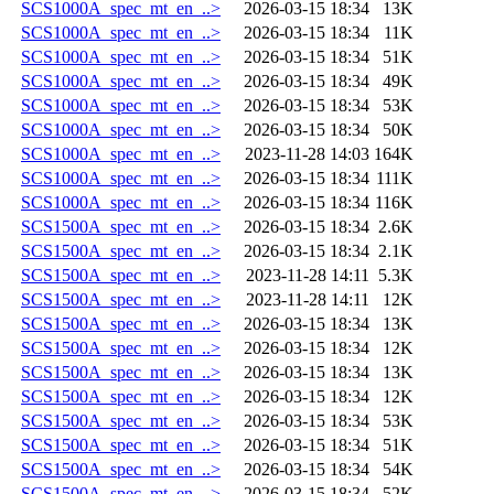
SCS1000A_spec_mt_en_..>
2026-03-15 18:34
13K
SCS1000A_spec_mt_en_..>
2026-03-15 18:34
11K
SCS1000A_spec_mt_en_..>
2026-03-15 18:34
51K
SCS1000A_spec_mt_en_..>
2026-03-15 18:34
49K
SCS1000A_spec_mt_en_..>
2026-03-15 18:34
53K
SCS1000A_spec_mt_en_..>
2026-03-15 18:34
50K
SCS1000A_spec_mt_en_..>
2023-11-28 14:03
164K
SCS1000A_spec_mt_en_..>
2026-03-15 18:34
111K
SCS1000A_spec_mt_en_..>
2026-03-15 18:34
116K
SCS1500A_spec_mt_en_..>
2026-03-15 18:34
2.6K
SCS1500A_spec_mt_en_..>
2026-03-15 18:34
2.1K
SCS1500A_spec_mt_en_..>
2023-11-28 14:11
5.3K
SCS1500A_spec_mt_en_..>
2023-11-28 14:11
12K
SCS1500A_spec_mt_en_..>
2026-03-15 18:34
13K
SCS1500A_spec_mt_en_..>
2026-03-15 18:34
12K
SCS1500A_spec_mt_en_..>
2026-03-15 18:34
13K
SCS1500A_spec_mt_en_..>
2026-03-15 18:34
12K
SCS1500A_spec_mt_en_..>
2026-03-15 18:34
53K
SCS1500A_spec_mt_en_..>
2026-03-15 18:34
51K
SCS1500A_spec_mt_en_..>
2026-03-15 18:34
54K
SCS1500A_spec_mt_en_..>
2026-03-15 18:34
52K