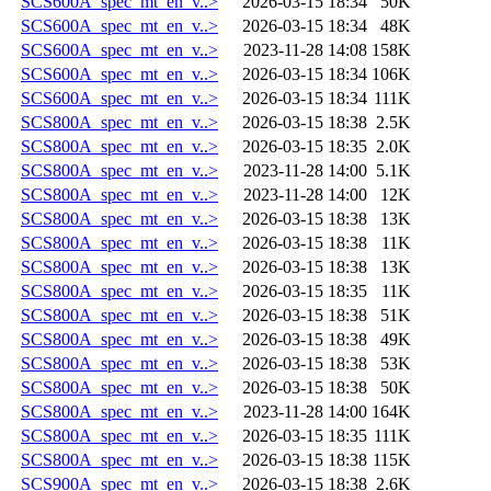
SCS600A_spec_mt_en_v..>
2026-03-15 18:34
50K
SCS600A_spec_mt_en_v..>
2026-03-15 18:34
48K
SCS600A_spec_mt_en_v..>
2023-11-28 14:08
158K
SCS600A_spec_mt_en_v..>
2026-03-15 18:34
106K
SCS600A_spec_mt_en_v..>
2026-03-15 18:34
111K
SCS800A_spec_mt_en_v..>
2026-03-15 18:38
2.5K
SCS800A_spec_mt_en_v..>
2026-03-15 18:35
2.0K
SCS800A_spec_mt_en_v..>
2023-11-28 14:00
5.1K
SCS800A_spec_mt_en_v..>
2023-11-28 14:00
12K
SCS800A_spec_mt_en_v..>
2026-03-15 18:38
13K
SCS800A_spec_mt_en_v..>
2026-03-15 18:38
11K
SCS800A_spec_mt_en_v..>
2026-03-15 18:38
13K
SCS800A_spec_mt_en_v..>
2026-03-15 18:35
11K
SCS800A_spec_mt_en_v..>
2026-03-15 18:38
51K
SCS800A_spec_mt_en_v..>
2026-03-15 18:38
49K
SCS800A_spec_mt_en_v..>
2026-03-15 18:38
53K
SCS800A_spec_mt_en_v..>
2026-03-15 18:38
50K
SCS800A_spec_mt_en_v..>
2023-11-28 14:00
164K
SCS800A_spec_mt_en_v..>
2026-03-15 18:35
111K
SCS800A_spec_mt_en_v..>
2026-03-15 18:38
115K
SCS900A_spec_mt_en_v..>
2026-03-15 18:38
2.6K