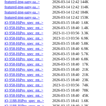
featured-img-sany-sa..>
2026-03-14 12:42
144K
featured-img-sany-sa..>
2026-03-14 12:42
114K
featured-img-sany-sa..>
2026-03-14 12:42
184K
featured-img-sany-sa..>
2026-03-14 12:42
153K
iQ.958-HiPro_spec_mt..>
2026-03-15 18:40
1.6K
iQ.958-HiPro_spec_mt..>
2026-03-15 18:40
1.4K
iQ.958-HiPro_spec_mt..>
2023-11-13 03:56
3.3K
iQ.958-HiPro_spec_mt..>
2023-11-13 03:56
6.9K
iQ.958-HiPro_spec_mt..>
2026-03-15 18:40
5.8K
iQ.958-HiPro_spec_mt..>
2026-03-15 18:40
6.9K
iQ.958-HiPro_spec_mt..>
2026-03-15 18:40
5.7K
iQ.958-HiPro_spec_mt..>
2026-03-15 18:40
6.8K
iQ.958-HiPro_spec_mt..>
2026-03-15 18:40
17K
iQ.958-HiPro_spec_mt..>
2026-03-15 18:40
21K
iQ.958-HiPro_spec_mt..>
2026-03-15 18:40
21K
iQ.958-HiPro_spec_mt..>
2026-03-15 18:40
23K
iQ.958-HiPro_spec_mt..>
2023-11-13 03:56
74K
iQ.958-HiPro_spec_mt..>
2026-03-15 18:40
78K
iQ.958-HiPro_spec_mt..>
2026-03-15 18:40
45K
iQ.1188-HiPro_spec_m..>
2026-03-15 18:41
1.6K
iQ.1188-HiPro_spec_m..>
2026-03-15 18:40
1.3K