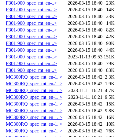
F301-900_spec_mt_en-..>
2026-03-15 18:40
23K
F301-900_spec_mt_en-..>
2026-03-15 18:40
14K
F301-900_spec_mt_en-..>
2026-03-15 18:40
23K
F301-900_spec_mt_en-..>
2026-03-15 18:40
14K
F301-900_spec_mt_en-..>
2026-03-15 18:40
82K
F301-900_spec_mt_en-..>
2026-03-15 18:40
42K
F301-900_spec_mt_en-..>
2026-03-15 18:40
90K
F301-900_spec_mt_en-..>
2026-03-15 18:40
44K
F301-900_spec_mt_en-..>
2023-11-13 09:53
151K
F301-900_spec_mt_en-..>
2026-03-15 18:40
79K
F301-900_spec_mt_en-..>
2026-03-15 18:40
83K
MC300RQ_spec_mt_en-1..>
2026-03-15 18:42
2.3K
MC300RQ_spec_mt_en-1..>
2026-03-15 18:42
1.9K
MC300RQ_spec_mt_en-1..>
2023-11-11 16:21
4.7K
MC300RQ_spec_mt_en-1..>
2023-11-11 16:21
9.5K
MC300RQ_spec_mt_en-1..>
2026-03-15 18:42
15K
MC300RQ_spec_mt_en-1..>
2026-03-15 18:42
9.8K
MC300RQ_spec_mt_en-1..>
2026-03-15 18:42
16K
MC300RQ_spec_mt_en-1..>
2026-03-15 18:42
10K
MC300RQ_spec_mt_en-1..>
2026-03-15 18:42
76K