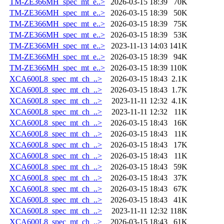
TM-ZE366MH_spec_mt_e..>
2026-03-15 18:39
70K
TM-ZE366MH_spec_mt_e..>
2026-03-15 18:39
50K
TM-ZE366MH_spec_mt_e..>
2026-03-15 18:39
75K
TM-ZE366MH_spec_mt_e..>
2026-03-15 18:39
53K
TM-ZE366MH_spec_mt_e..>
2023-11-13 14:03
141K
TM-ZE366MH_spec_mt_e..>
2026-03-15 18:39
94K
TM-ZE366MH_spec_mt_e..>
2026-03-15 18:39
110K
XCA600L8_spec_mt_ch_..>
2026-03-15 18:43
2.1K
XCA600L8_spec_mt_ch_..>
2026-03-15 18:43
1.7K
XCA600L8_spec_mt_ch_..>
2023-11-11 12:32
4.1K
XCA600L8_spec_mt_ch_..>
2023-11-11 12:32
11K
XCA600L8_spec_mt_ch_..>
2026-03-15 18:43
16K
XCA600L8_spec_mt_ch_..>
2026-03-15 18:43
11K
XCA600L8_spec_mt_ch_..>
2026-03-15 18:43
17K
XCA600L8_spec_mt_ch_..>
2026-03-15 18:43
11K
XCA600L8_spec_mt_ch_..>
2026-03-15 18:43
59K
XCA600L8_spec_mt_ch_..>
2026-03-15 18:43
37K
XCA600L8_spec_mt_ch_..>
2026-03-15 18:43
67K
XCA600L8_spec_mt_ch_..>
2026-03-15 18:43
41K
XCA600L8_spec_mt_ch_..>
2023-11-11 12:32
118K
XCA600L8_spec_mt_ch_..>
2026-03-15 18:43
61K