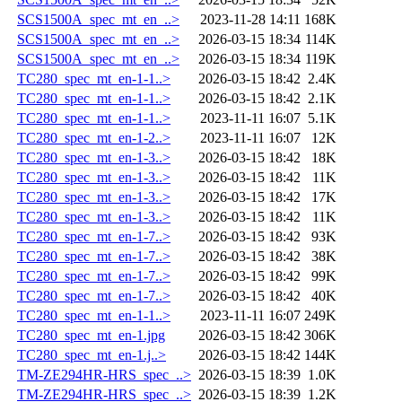
SCS1500A_spec_mt_en_..>
2023-11-28 14:11
168K
SCS1500A_spec_mt_en_..>
2026-03-15 18:34
114K
SCS1500A_spec_mt_en_..>
2026-03-15 18:34
119K
TC280_spec_mt_en-1-1..>
2026-03-15 18:42
2.4K
TC280_spec_mt_en-1-1..>
2026-03-15 18:42
2.1K
TC280_spec_mt_en-1-1..>
2023-11-11 16:07
5.1K
TC280_spec_mt_en-1-2..>
2023-11-11 16:07
12K
TC280_spec_mt_en-1-3..>
2026-03-15 18:42
18K
TC280_spec_mt_en-1-3..>
2026-03-15 18:42
11K
TC280_spec_mt_en-1-3..>
2026-03-15 18:42
17K
TC280_spec_mt_en-1-3..>
2026-03-15 18:42
11K
TC280_spec_mt_en-1-7..>
2026-03-15 18:42
93K
TC280_spec_mt_en-1-7..>
2026-03-15 18:42
38K
TC280_spec_mt_en-1-7..>
2026-03-15 18:42
99K
TC280_spec_mt_en-1-7..>
2026-03-15 18:42
40K
TC280_spec_mt_en-1-1..>
2023-11-11 16:07
249K
TC280_spec_mt_en-1.jpg
2026-03-15 18:42
306K
TC280_spec_mt_en-1.j..>
2026-03-15 18:42
144K
TM-ZE294HR-HRS_spec_..>
2026-03-15 18:39
1.0K
TM-ZE294HR-HRS_spec_..>
2026-03-15 18:39
1.2K