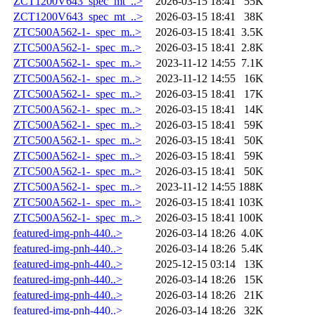
ZCT1200V643_spec_mt_..>
2026-03-15 18:41
55K
ZCT1200V643_spec_mt_..>
2026-03-15 18:41
38K
ZTC500A562-1-_spec_m..>
2026-03-15 18:41
3.5K
ZTC500A562-1-_spec_m..>
2026-03-15 18:41
2.8K
ZTC500A562-1-_spec_m..>
2023-11-12 14:55
7.1K
ZTC500A562-1-_spec_m..>
2023-11-12 14:55
16K
ZTC500A562-1-_spec_m..>
2026-03-15 18:41
17K
ZTC500A562-1-_spec_m..>
2026-03-15 18:41
14K
ZTC500A562-1-_spec_m..>
2026-03-15 18:41
59K
ZTC500A562-1-_spec_m..>
2026-03-15 18:41
50K
ZTC500A562-1-_spec_m..>
2026-03-15 18:41
59K
ZTC500A562-1-_spec_m..>
2026-03-15 18:41
50K
ZTC500A562-1-_spec_m..>
2023-11-12 14:55
188K
ZTC500A562-1-_spec_m..>
2026-03-15 18:41
103K
ZTC500A562-1-_spec_m..>
2026-03-15 18:41
100K
featured-img-pnh-440..>
2026-03-14 18:26
4.0K
featured-img-pnh-440..>
2026-03-14 18:26
5.4K
featured-img-pnh-440..>
2025-12-15 03:14
13K
featured-img-pnh-440..>
2026-03-14 18:26
15K
featured-img-pnh-440..>
2026-03-14 18:26
21K
featured-img-pnh-440..>
2026-03-14 18:26
32K