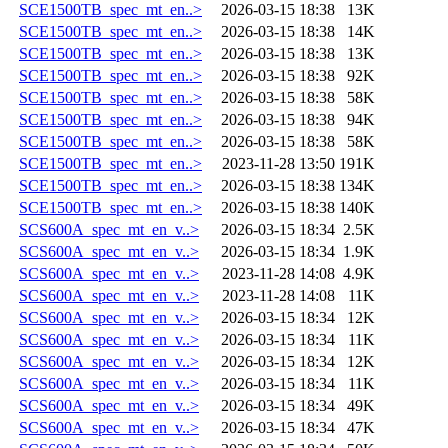
SCE1500TB_spec_mt_en..>
2026-03-15 18:38
13K
SCE1500TB_spec_mt_en..>
2026-03-15 18:38
14K
SCE1500TB_spec_mt_en..>
2026-03-15 18:38
13K
SCE1500TB_spec_mt_en..>
2026-03-15 18:38
92K
SCE1500TB_spec_mt_en..>
2026-03-15 18:38
58K
SCE1500TB_spec_mt_en..>
2026-03-15 18:38
94K
SCE1500TB_spec_mt_en..>
2026-03-15 18:38
58K
SCE1500TB_spec_mt_en..>
2023-11-28 13:50
191K
SCE1500TB_spec_mt_en..>
2026-03-15 18:38
134K
SCE1500TB_spec_mt_en..>
2026-03-15 18:38
140K
SCS600A_spec_mt_en_v..>
2026-03-15 18:34
2.5K
SCS600A_spec_mt_en_v..>
2026-03-15 18:34
1.9K
SCS600A_spec_mt_en_v..>
2023-11-28 14:08
4.9K
SCS600A_spec_mt_en_v..>
2023-11-28 14:08
11K
SCS600A_spec_mt_en_v..>
2026-03-15 18:34
12K
SCS600A_spec_mt_en_v..>
2026-03-15 18:34
11K
SCS600A_spec_mt_en_v..>
2026-03-15 18:34
12K
SCS600A_spec_mt_en_v..>
2026-03-15 18:34
11K
SCS600A_spec_mt_en_v..>
2026-03-15 18:34
49K
SCS600A_spec_mt_en_v..>
2026-03-15 18:34
47K