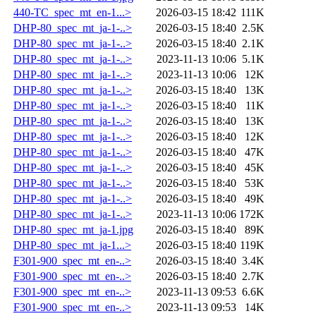
440-TC_spec_mt_en-1...>
2026-03-15 18:42
111K
DHP-80_spec_mt_ja-1-..>
2026-03-15 18:40
2.5K
DHP-80_spec_mt_ja-1-..>
2026-03-15 18:40
2.1K
DHP-80_spec_mt_ja-1-..>
2023-11-13 10:06
5.1K
DHP-80_spec_mt_ja-1-..>
2023-11-13 10:06
12K
DHP-80_spec_mt_ja-1-..>
2026-03-15 18:40
13K
DHP-80_spec_mt_ja-1-..>
2026-03-15 18:40
11K
DHP-80_spec_mt_ja-1-..>
2026-03-15 18:40
13K
DHP-80_spec_mt_ja-1-..>
2026-03-15 18:40
12K
DHP-80_spec_mt_ja-1-..>
2026-03-15 18:40
47K
DHP-80_spec_mt_ja-1-..>
2026-03-15 18:40
45K
DHP-80_spec_mt_ja-1-..>
2026-03-15 18:40
53K
DHP-80_spec_mt_ja-1-..>
2026-03-15 18:40
49K
DHP-80_spec_mt_ja-1-..>
2023-11-13 10:06
172K
DHP-80_spec_mt_ja-1.jpg
2026-03-15 18:40
89K
DHP-80_spec_mt_ja-1...>
2026-03-15 18:40
119K
F301-900_spec_mt_en-..>
2026-03-15 18:40
3.4K
F301-900_spec_mt_en-..>
2026-03-15 18:40
2.7K
F301-900_spec_mt_en-..>
2023-11-13 09:53
6.6K
F301-900_spec_mt_en-..>
2023-11-13 09:53
14K