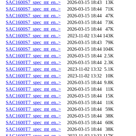
SAC1600S7_spec_mt_en..>
2026-03-15 18:43
13K
SAC1600S7_spec_mt_en..>
2026-03-15 18:44
71K
SAC1600S7_spec_mt_en..>
2026-03-15 18:44
47K
SAC1600S7_spec_mt_en..>
2026-03-15 18:44
73K
SAC1600S7_spec_mt_en..>
2026-03-15 18:44
47K
SAC1600S7_spec_mt_en..>
2023-11-02 13:44
143K
SAC1600S7_spec_mt_en..>
2026-03-15 18:43
79K
SAC1600S7_spec_mt_en..>
2026-03-15 18:44
104K
SAC1600T7_spec_mt_en..>
2026-03-15 18:44
2.5K
SAC1600T7_spec_mt_en..>
2026-03-15 18:44
2.3K
SAC1600T7_spec_mt_en..>
2023-11-02 13:32
5.1K
SAC1600T7_spec_mt_en..>
2023-11-02 13:32
10K
SAC1600T7_spec_mt_en..>
2026-03-15 18:44
9.8K
SAC1600T7_spec_mt_en..>
2026-03-15 18:44
11K
SAC1600T7_spec_mt_en..>
2026-03-15 18:44
15K
SAC1600T7_spec_mt_en..>
2026-03-15 18:44
11K
SAC1600T7_spec_mt_en..>
2026-03-15 18:44
59K
SAC1600T7_spec_mt_en..>
2026-03-15 18:44
38K
SAC1600T7_spec_mt_en..>
2026-03-15 18:44
60K
SAC1600T7_spec_mt_en..>
2026-03-15 18:44
38K
SAC1600T7_spec_mt_en..>
2023-11-02 13:33
117K