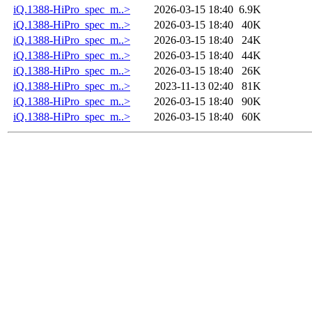
iQ.1388-HiPro_spec_m..>
2026-03-15 18:40
6.9K
iQ.1388-HiPro_spec_m..>
2026-03-15 18:40
40K
iQ.1388-HiPro_spec_m..>
2026-03-15 18:40
24K
iQ.1388-HiPro_spec_m..>
2026-03-15 18:40
44K
iQ.1388-HiPro_spec_m..>
2026-03-15 18:40
26K
iQ.1388-HiPro_spec_m..>
2023-11-13 02:40
81K
iQ.1388-HiPro_spec_m..>
2026-03-15 18:40
90K
iQ.1388-HiPro_spec_m..>
2026-03-15 18:40
60K