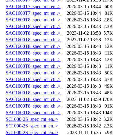
SAC1600T7_spec_mt_en..>
2026-03-15 18:44
60K
SAC1600T7_spec_mt_en..>
2026-03-15 18:44
81K
SAC1600T8_spec_mt_ch..>
2026-03-15 18:43
2.8K
SAC1600T8_spec_mt_ch..>
2026-03-15 18:43
2.3K
SAC1600T8_spec_mt_ch..>
2023-11-02 13:58
5.7K
SAC1600T8_spec_mt_ch..>
2023-11-02 13:58
12K
SAC1600T8_spec_mt_ch..>
2026-03-15 18:43
12K
SAC1600T8_spec_mt_ch..>
2026-03-15 18:43
11K
SAC1600T8_spec_mt_ch..>
2026-03-15 18:43
12K
SAC1600T8_spec_mt_ch..>
2026-03-15 18:43
11K
SAC1600T8_spec_mt_ch..>
2026-03-15 18:43
50K
SAC1600T8_spec_mt_ch..>
2026-03-15 18:43
47K
SAC1600T8_spec_mt_ch..>
2026-03-15 18:43
49K
SAC1600T8_spec_mt_ch..>
2026-03-15 18:43
48K
SAC1600T8_spec_mt_ch..>
2023-11-02 13:59
170K
SAC1600T8_spec_mt_ch..>
2026-03-15 18:43
91K
SAC1600T8_spec_mt_ch..>
2026-03-15 18:43
104K
SC1000-2S_spec_mt_en..>
2026-03-15 18:42
3.2K
SC1000-2S_spec_mt_en..>
2026-03-15 18:42
2.3K
SC1000-2S_spec_mt_en..>
2023-11-11 15:35
5.9K