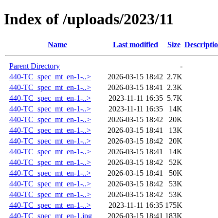
Index of /uploads/2023/11
Name
Last modified
Size
Descripti
Parent Directory
-
440-TC_spec_mt_en-1-..>
2026-03-15 18:42
2.7K
440-TC_spec_mt_en-1-..>
2026-03-15 18:41
2.3K
440-TC_spec_mt_en-1-..>
2023-11-11 16:35
5.7K
440-TC_spec_mt_en-1-..>
2023-11-11 16:35
14K
440-TC_spec_mt_en-1-..>
2026-03-15 18:42
20K
440-TC_spec_mt_en-1-..>
2026-03-15 18:41
13K
440-TC_spec_mt_en-1-..>
2026-03-15 18:42
20K
440-TC_spec_mt_en-1-..>
2026-03-15 18:41
14K
440-TC_spec_mt_en-1-..>
2026-03-15 18:42
52K
440-TC_spec_mt_en-1-..>
2026-03-15 18:41
50K
440-TC_spec_mt_en-1-..>
2026-03-15 18:42
53K
440-TC_spec_mt_en-1-..>
2026-03-15 18:42
53K
440-TC_spec_mt_en-1-..>
2023-11-11 16:35
175K
440-TC_spec_mt_en-1.jpg
2026-03-15 18:41
183K