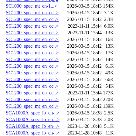
SC1000_spec_mt_en-1...>
2026-03-15 18:43
154K
SC1200_spec_mt_en_cc..>
2026-03-15 18:42
3.1K
SC1200_spec_mt_en_cc..>
2026-03-15 18:42
2.3K
SC1200_spec_mt_en_cc..>
2023-11-11 15:44
6.0K
SC1200_spec_mt_en_cc..>
2023-11-11 15:44
13K
SC1200_spec_mt_en_cc..>
2026-03-15 18:42
16K
SC1200_spec_mt_en_cc..>
2026-03-15 18:42
13K
SC1200_spec_mt_en_cc..>
2026-03-15 18:42
17K
SC1200_spec_mt_en_cc..>
2026-03-15 18:42
14K
SC1200_spec_mt_en_cc..>
2026-03-15 18:42
61K
SC1200_spec_mt_en_cc..>
2026-03-15 18:42
49K
SC1200_spec_mt_en_cc..>
2026-03-15 18:42
66K
SC1200_spec_mt_en_cc..>
2026-03-15 18:42
54K
SC1200_spec_mt_en_cc..>
2023-11-11 15:44
177K
SC1200_spec_mt_en_cc..>
2026-03-15 18:42
220K
SC1200_spec_mt_en_cc..>
2026-03-15 18:42
139K
SCA1000A_spec_lb_en-..>
2026-03-15 18:38
2.5K
SCA1000A_spec_lb_en-..>
2026-03-15 18:38
2.0K
SCA1000A_spec_lb_en-..>
2023-11-28 10:48
5.1K
SCA1000A_spec_lb_en-..>
2023-11-28 10:48
11K