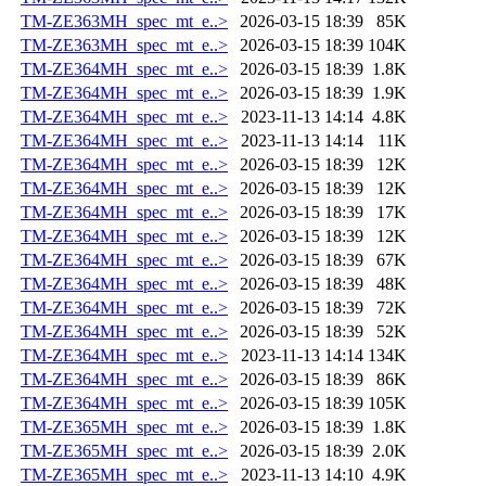
TM-ZE363MH_spec_mt_e..>
2026-03-15 18:39
85K
TM-ZE363MH_spec_mt_e..>
2026-03-15 18:39
104K
TM-ZE364MH_spec_mt_e..>
2026-03-15 18:39
1.8K
TM-ZE364MH_spec_mt_e..>
2026-03-15 18:39
1.9K
TM-ZE364MH_spec_mt_e..>
2023-11-13 14:14
4.8K
TM-ZE364MH_spec_mt_e..>
2023-11-13 14:14
11K
TM-ZE364MH_spec_mt_e..>
2026-03-15 18:39
12K
TM-ZE364MH_spec_mt_e..>
2026-03-15 18:39
12K
TM-ZE364MH_spec_mt_e..>
2026-03-15 18:39
17K
TM-ZE364MH_spec_mt_e..>
2026-03-15 18:39
12K
TM-ZE364MH_spec_mt_e..>
2026-03-15 18:39
67K
TM-ZE364MH_spec_mt_e..>
2026-03-15 18:39
48K
TM-ZE364MH_spec_mt_e..>
2026-03-15 18:39
72K
TM-ZE364MH_spec_mt_e..>
2026-03-15 18:39
52K
TM-ZE364MH_spec_mt_e..>
2023-11-13 14:14
134K
TM-ZE364MH_spec_mt_e..>
2026-03-15 18:39
86K
TM-ZE364MH_spec_mt_e..>
2026-03-15 18:39
105K
TM-ZE365MH_spec_mt_e..>
2026-03-15 18:39
1.8K
TM-ZE365MH_spec_mt_e..>
2026-03-15 18:39
2.0K
TM-ZE365MH_spec_mt_e..>
2023-11-13 14:10
4.9K