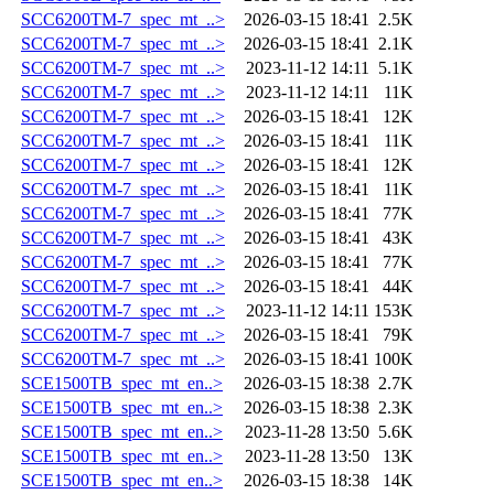
SCC6200TM-7_spec_mt_..>
2026-03-15 18:41
2.5K
SCC6200TM-7_spec_mt_..>
2026-03-15 18:41
2.1K
SCC6200TM-7_spec_mt_..>
2023-11-12 14:11
5.1K
SCC6200TM-7_spec_mt_..>
2023-11-12 14:11
11K
SCC6200TM-7_spec_mt_..>
2026-03-15 18:41
12K
SCC6200TM-7_spec_mt_..>
2026-03-15 18:41
11K
SCC6200TM-7_spec_mt_..>
2026-03-15 18:41
12K
SCC6200TM-7_spec_mt_..>
2026-03-15 18:41
11K
SCC6200TM-7_spec_mt_..>
2026-03-15 18:41
77K
SCC6200TM-7_spec_mt_..>
2026-03-15 18:41
43K
SCC6200TM-7_spec_mt_..>
2026-03-15 18:41
77K
SCC6200TM-7_spec_mt_..>
2026-03-15 18:41
44K
SCC6200TM-7_spec_mt_..>
2023-11-12 14:11
153K
SCC6200TM-7_spec_mt_..>
2026-03-15 18:41
79K
SCC6200TM-7_spec_mt_..>
2026-03-15 18:41
100K
SCE1500TB_spec_mt_en..>
2026-03-15 18:38
2.7K
SCE1500TB_spec_mt_en..>
2026-03-15 18:38
2.3K
SCE1500TB_spec_mt_en..>
2023-11-28 13:50
5.6K
SCE1500TB_spec_mt_en..>
2023-11-28 13:50
13K
SCE1500TB_spec_mt_en..>
2026-03-15 18:38
14K