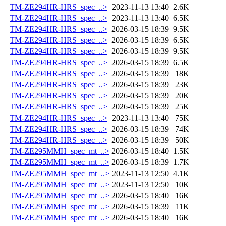
TM-ZE294HR-HRS_spec_..>
2023-11-13 13:40
2.6K
TM-ZE294HR-HRS_spec_..>
2023-11-13 13:40
6.5K
TM-ZE294HR-HRS_spec_..>
2026-03-15 18:39
9.5K
TM-ZE294HR-HRS_spec_..>
2026-03-15 18:39
6.5K
TM-ZE294HR-HRS_spec_..>
2026-03-15 18:39
9.5K
TM-ZE294HR-HRS_spec_..>
2026-03-15 18:39
6.5K
TM-ZE294HR-HRS_spec_..>
2026-03-15 18:39
18K
TM-ZE294HR-HRS_spec_..>
2026-03-15 18:39
23K
TM-ZE294HR-HRS_spec_..>
2026-03-15 18:39
20K
TM-ZE294HR-HRS_spec_..>
2026-03-15 18:39
25K
TM-ZE294HR-HRS_spec_..>
2023-11-13 13:40
75K
TM-ZE294HR-HRS_spec_..>
2026-03-15 18:39
74K
TM-ZE294HR-HRS_spec_..>
2026-03-15 18:39
50K
TM-ZE295MMH_spec_mt_..>
2026-03-15 18:40
1.5K
TM-ZE295MMH_spec_mt_..>
2026-03-15 18:39
1.7K
TM-ZE295MMH_spec_mt_..>
2023-11-13 12:50
4.1K
TM-ZE295MMH_spec_mt_..>
2023-11-13 12:50
10K
TM-ZE295MMH_spec_mt_..>
2026-03-15 18:40
16K
TM-ZE295MMH_spec_mt_..>
2026-03-15 18:39
11K
TM-ZE295MMH_spec_mt_..>
2026-03-15 18:40
16K