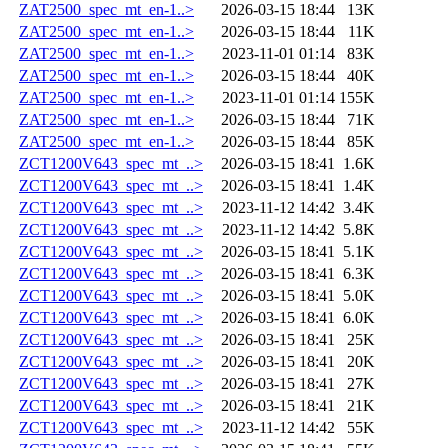
ZAT2500_spec_mt_en-1..>
2026-03-15 18:44
13K
ZAT2500_spec_mt_en-1..>
2026-03-15 18:44
11K
ZAT2500_spec_mt_en-1..>
2023-11-01 01:14
83K
ZAT2500_spec_mt_en-1..>
2026-03-15 18:44
40K
ZAT2500_spec_mt_en-1..>
2023-11-01 01:14
155K
ZAT2500_spec_mt_en-1..>
2026-03-15 18:44
71K
ZAT2500_spec_mt_en-1..>
2026-03-15 18:44
85K
ZCT1200V643_spec_mt_..>
2026-03-15 18:41
1.6K
ZCT1200V643_spec_mt_..>
2026-03-15 18:41
1.4K
ZCT1200V643_spec_mt_..>
2023-11-12 14:42
3.4K
ZCT1200V643_spec_mt_..>
2023-11-12 14:42
5.8K
ZCT1200V643_spec_mt_..>
2026-03-15 18:41
5.1K
ZCT1200V643_spec_mt_..>
2026-03-15 18:41
6.3K
ZCT1200V643_spec_mt_..>
2026-03-15 18:41
5.0K
ZCT1200V643_spec_mt_..>
2026-03-15 18:41
6.0K
ZCT1200V643_spec_mt_..>
2026-03-15 18:41
25K
ZCT1200V643_spec_mt_..>
2026-03-15 18:41
20K
ZCT1200V643_spec_mt_..>
2026-03-15 18:41
27K
ZCT1200V643_spec_mt_..>
2026-03-15 18:41
21K
ZCT1200V643_spec_mt_..>
2023-11-12 14:42
55K