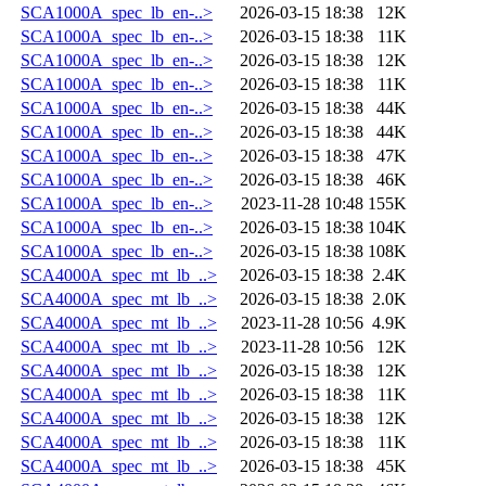
SCA1000A_spec_lb_en-..>
2026-03-15 18:38
12K
SCA1000A_spec_lb_en-..>
2026-03-15 18:38
11K
SCA1000A_spec_lb_en-..>
2026-03-15 18:38
12K
SCA1000A_spec_lb_en-..>
2026-03-15 18:38
11K
SCA1000A_spec_lb_en-..>
2026-03-15 18:38
44K
SCA1000A_spec_lb_en-..>
2026-03-15 18:38
44K
SCA1000A_spec_lb_en-..>
2026-03-15 18:38
47K
SCA1000A_spec_lb_en-..>
2026-03-15 18:38
46K
SCA1000A_spec_lb_en-..>
2023-11-28 10:48
155K
SCA1000A_spec_lb_en-..>
2026-03-15 18:38
104K
SCA1000A_spec_lb_en-..>
2026-03-15 18:38
108K
SCA4000A_spec_mt_lb_..>
2026-03-15 18:38
2.4K
SCA4000A_spec_mt_lb_..>
2026-03-15 18:38
2.0K
SCA4000A_spec_mt_lb_..>
2023-11-28 10:56
4.9K
SCA4000A_spec_mt_lb_..>
2023-11-28 10:56
12K
SCA4000A_spec_mt_lb_..>
2026-03-15 18:38
12K
SCA4000A_spec_mt_lb_..>
2026-03-15 18:38
11K
SCA4000A_spec_mt_lb_..>
2026-03-15 18:38
12K
SCA4000A_spec_mt_lb_..>
2026-03-15 18:38
11K
SCA4000A_spec_mt_lb_..>
2026-03-15 18:38
45K