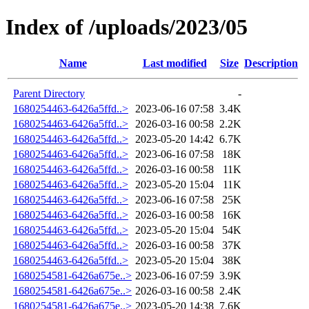
Index of /uploads/2023/05
Name
Last modified
Size
Description
Parent Directory
-
1680254463-6426a5ffd..>
2023-06-16 07:58
3.4K
1680254463-6426a5ffd..>
2026-03-16 00:58
2.2K
1680254463-6426a5ffd..>
2023-05-20 14:42
6.7K
1680254463-6426a5ffd..>
2023-06-16 07:58
18K
1680254463-6426a5ffd..>
2026-03-16 00:58
11K
1680254463-6426a5ffd..>
2023-05-20 15:04
11K
1680254463-6426a5ffd..>
2023-06-16 07:58
25K
1680254463-6426a5ffd..>
2026-03-16 00:58
16K
1680254463-6426a5ffd..>
2023-05-20 15:04
54K
1680254463-6426a5ffd..>
2026-03-16 00:58
37K
1680254463-6426a5ffd..>
2023-05-20 15:04
38K
1680254581-6426a675e..>
2023-06-16 07:59
3.9K
1680254581-6426a675e..>
2026-03-16 00:58
2.4K
1680254581-6426a675e..>
2023-05-20 14:38
7.6K