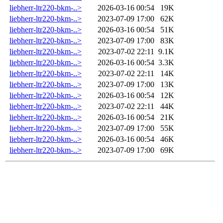
liebherr-ltr220-bkm-..>
2026-03-16 00:54
19K
liebherr-ltr220-bkm-..>
2023-07-09 17:00
62K
liebherr-ltr220-bkm-..>
2026-03-16 00:54
51K
liebherr-ltr220-bkm-..>
2023-07-09 17:00
83K
liebherr-ltr220-bkm-..>
2023-07-02 22:11
9.1K
liebherr-ltr220-bkm-..>
2026-03-16 00:54
3.3K
liebherr-ltr220-bkm-..>
2023-07-02 22:11
14K
liebherr-ltr220-bkm-..>
2023-07-09 17:00
13K
liebherr-ltr220-bkm-..>
2026-03-16 00:54
12K
liebherr-ltr220-bkm-..>
2023-07-02 22:11
44K
liebherr-ltr220-bkm-..>
2026-03-16 00:54
21K
liebherr-ltr220-bkm-..>
2023-07-09 17:00
55K
liebherr-ltr220-bkm-..>
2026-03-16 00:54
46K
liebherr-ltr220-bkm-..>
2023-07-09 17:00
69K