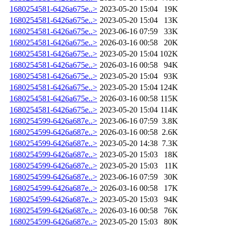
1680254581-6426a675e..>
2023-05-20 15:04
19K
1680254581-6426a675e..>
2023-05-20 15:04
13K
1680254581-6426a675e..>
2023-06-16 07:59
33K
1680254581-6426a675e..>
2026-03-16 00:58
20K
1680254581-6426a675e..>
2023-05-20 15:04
102K
1680254581-6426a675e..>
2026-03-16 00:58
94K
1680254581-6426a675e..>
2023-05-20 15:04
93K
1680254581-6426a675e..>
2023-05-20 15:04
124K
1680254581-6426a675e..>
2026-03-16 00:58
115K
1680254581-6426a675e..>
2023-05-20 15:04
114K
1680254599-6426a687e..>
2023-06-16 07:59
3.8K
1680254599-6426a687e..>
2026-03-16 00:58
2.6K
1680254599-6426a687e..>
2023-05-20 14:38
7.3K
1680254599-6426a687e..>
2023-05-20 15:03
18K
1680254599-6426a687e..>
2023-05-20 15:03
11K
1680254599-6426a687e..>
2023-06-16 07:59
30K
1680254599-6426a687e..>
2026-03-16 00:58
17K
1680254599-6426a687e..>
2023-05-20 15:03
94K
1680254599-6426a687e..>
2026-03-16 00:58
76K
1680254599-6426a687e..>
2023-05-20 15:03
80K