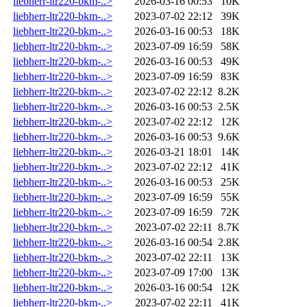
liebherr-ltr220-bkm-..>
2026-03-16 00:53
10K
liebherr-ltr220-bkm-..>
2023-07-02 22:12
39K
liebherr-ltr220-bkm-..>
2026-03-16 00:53
18K
liebherr-ltr220-bkm-..>
2023-07-09 16:59
58K
liebherr-ltr220-bkm-..>
2026-03-16 00:53
49K
liebherr-ltr220-bkm-..>
2023-07-09 16:59
83K
liebherr-ltr220-bkm-..>
2023-07-02 22:12
8.2K
liebherr-ltr220-bkm-..>
2026-03-16 00:53
2.5K
liebherr-ltr220-bkm-..>
2023-07-02 22:12
12K
liebherr-ltr220-bkm-..>
2026-03-16 00:53
9.6K
liebherr-ltr220-bkm-..>
2026-03-21 18:01
14K
liebherr-ltr220-bkm-..>
2023-07-02 22:12
41K
liebherr-ltr220-bkm-..>
2026-03-16 00:53
25K
liebherr-ltr220-bkm-..>
2023-07-09 16:59
55K
liebherr-ltr220-bkm-..>
2023-07-09 16:59
72K
liebherr-ltr220-bkm-..>
2023-07-02 22:11
8.7K
liebherr-ltr220-bkm-..>
2026-03-16 00:54
2.8K
liebherr-ltr220-bkm-..>
2023-07-02 22:11
13K
liebherr-ltr220-bkm-..>
2023-07-09 17:00
13K
liebherr-ltr220-bkm-..>
2026-03-16 00:54
12K
liebherr-ltr220-bkm-..>
2023-07-02 22:11
41K