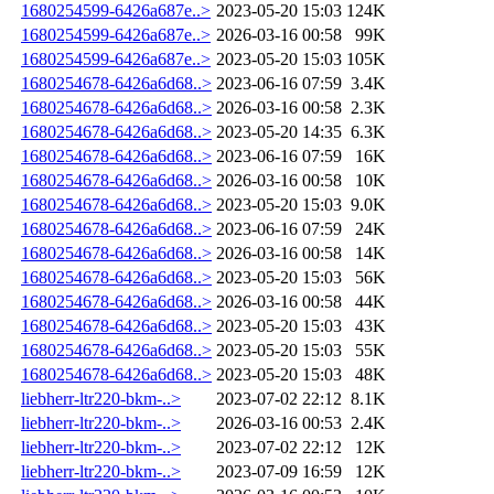
1680254599-6426a687e..>
2023-05-20 15:03
124K
1680254599-6426a687e..>
2026-03-16 00:58
99K
1680254599-6426a687e..>
2023-05-20 15:03
105K
1680254678-6426a6d68..>
2023-06-16 07:59
3.4K
1680254678-6426a6d68..>
2026-03-16 00:58
2.3K
1680254678-6426a6d68..>
2023-05-20 14:35
6.3K
1680254678-6426a6d68..>
2023-06-16 07:59
16K
1680254678-6426a6d68..>
2026-03-16 00:58
10K
1680254678-6426a6d68..>
2023-05-20 15:03
9.0K
1680254678-6426a6d68..>
2023-06-16 07:59
24K
1680254678-6426a6d68..>
2026-03-16 00:58
14K
1680254678-6426a6d68..>
2023-05-20 15:03
56K
1680254678-6426a6d68..>
2026-03-16 00:58
44K
1680254678-6426a6d68..>
2023-05-20 15:03
43K
1680254678-6426a6d68..>
2023-05-20 15:03
55K
1680254678-6426a6d68..>
2023-05-20 15:03
48K
liebherr-ltr220-bkm-..>
2023-07-02 22:12
8.1K
liebherr-ltr220-bkm-..>
2026-03-16 00:53
2.4K
liebherr-ltr220-bkm-..>
2023-07-02 22:12
12K
liebherr-ltr220-bkm-..>
2023-07-09 16:59
12K