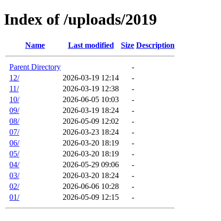
Index of /uploads/2019
Name
Last modified
Size
Description
Parent Directory
-
12/
2026-03-19 12:14
-
11/
2026-03-19 12:38
-
10/
2026-06-05 10:03
-
09/
2026-03-19 18:24
-
08/
2026-05-09 12:02
-
07/
2026-03-23 18:24
-
06/
2026-03-20 18:19
-
05/
2026-03-20 18:19
-
04/
2026-05-29 09:06
-
03/
2026-03-20 18:24
-
02/
2026-06-06 10:28
-
01/
2026-05-09 12:15
-