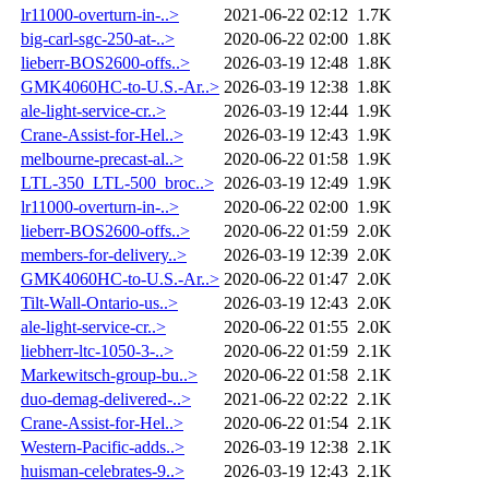
lr11000-overturn-in-..>
2021-06-22 02:12
1.7K
big-carl-sgc-250-at-..>
2020-06-22 02:00
1.8K
lieberr-BOS2600-offs..>
2026-03-19 12:48
1.8K
GMK4060HC-to-U.S.-Ar..>
2026-03-19 12:38
1.8K
ale-light-service-cr..>
2026-03-19 12:44
1.9K
Crane-Assist-for-Hel..>
2026-03-19 12:43
1.9K
melbourne-precast-al..>
2020-06-22 01:58
1.9K
LTL-350_LTL-500_broc..>
2026-03-19 12:49
1.9K
lr11000-overturn-in-..>
2020-06-22 02:00
1.9K
lieberr-BOS2600-offs..>
2020-06-22 01:59
2.0K
members-for-delivery..>
2026-03-19 12:39
2.0K
GMK4060HC-to-U.S.-Ar..>
2020-06-22 01:47
2.0K
Tilt-Wall-Ontario-us..>
2026-03-19 12:43
2.0K
ale-light-service-cr..>
2020-06-22 01:55
2.0K
liebherr-ltc-1050-3-..>
2020-06-22 01:59
2.1K
Markewitsch-group-bu..>
2020-06-22 01:58
2.1K
duo-demag-delivered-..>
2021-06-22 02:22
2.1K
Crane-Assist-for-Hel..>
2020-06-22 01:54
2.1K
Western-Pacific-adds..>
2026-03-19 12:38
2.1K
huisman-celebrates-9..>
2026-03-19 12:43
2.1K