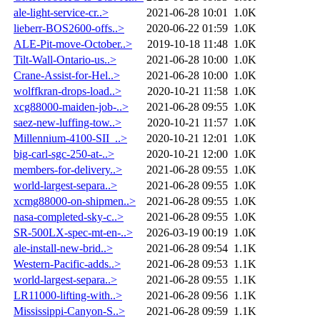
ale-light-service-cr..>
2021-06-28 10:01
1.0K
lieberr-BOS2600-offs..>
2020-06-22 01:59
1.0K
ALE-Pit-move-October..>
2019-10-18 11:48
1.0K
Tilt-Wall-Ontario-us..>
2021-06-28 10:00
1.0K
Crane-Assist-for-Hel..>
2021-06-28 10:00
1.0K
wolffkran-drops-load..>
2020-10-21 11:58
1.0K
xcg88000-maiden-job-..>
2021-06-28 09:55
1.0K
saez-new-luffing-tow..>
2020-10-21 11:57
1.0K
Millennium-4100-SII_..>
2020-10-21 12:01
1.0K
big-carl-sgc-250-at-..>
2020-10-21 12:00
1.0K
members-for-delivery..>
2021-06-28 09:55
1.0K
world-largest-separa..>
2021-06-28 09:55
1.0K
xcmg88000-on-shipmen..>
2021-06-28 09:55
1.0K
nasa-completed-sky-c..>
2021-06-28 09:55
1.0K
SR-500LX-spec-mt-en-..>
2026-03-19 00:19
1.0K
ale-install-new-brid..>
2021-06-28 09:54
1.1K
Western-Pacific-adds..>
2021-06-28 09:53
1.1K
world-largest-separa..>
2021-06-28 09:55
1.1K
LR11000-lifting-with..>
2021-06-28 09:56
1.1K
Mississippi-Canyon-S..>
2021-06-28 09:59
1.1K