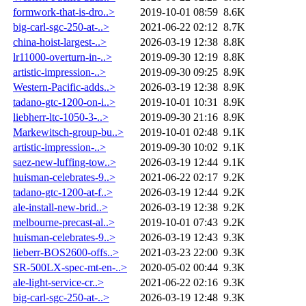
formwork-that-is-dro..>
2019-10-01 08:59
8.6K
big-carl-sgc-250-at-..>
2021-06-22 02:12
8.7K
china-hoist-largest-..>
2026-03-19 12:38
8.8K
lr11000-overturn-in-..>
2019-09-30 12:19
8.8K
artistic-impression-..>
2019-09-30 09:25
8.9K
Western-Pacific-adds..>
2026-03-19 12:38
8.9K
tadano-gtc-1200-on-i..>
2019-10-01 10:31
8.9K
liebherr-ltc-1050-3-..>
2019-09-30 21:16
8.9K
Markewitsch-group-bu..>
2019-10-01 02:48
9.1K
artistic-impression-..>
2019-09-30 10:02
9.1K
saez-new-luffing-tow..>
2026-03-19 12:44
9.1K
huisman-celebrates-9..>
2021-06-22 02:17
9.2K
tadano-gtc-1200-at-f..>
2026-03-19 12:44
9.2K
ale-install-new-brid..>
2026-03-19 12:38
9.2K
melbourne-precast-al..>
2019-10-01 07:43
9.2K
huisman-celebrates-9..>
2026-03-19 12:43
9.3K
lieberr-BOS2600-offs..>
2021-03-23 22:00
9.3K
SR-500LX-spec-mt-en-..>
2020-05-02 00:44
9.3K
ale-light-service-cr..>
2021-06-22 02:16
9.3K
big-carl-sgc-250-at-..>
2026-03-19 12:48
9.3K