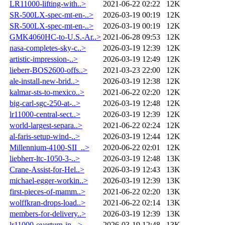
LR11000-lifting-with..>
2021-06-22 02:22
12K
SR-500LX-spec-mt-en-..>
2026-03-19 00:19
12K
SR-500LX-spec-mt-en-..>
2026-03-19 00:19
12K
GMK4060HC-to-U.S.-Ar..>
2021-06-28 09:53
12K
nasa-completes-sky-c..>
2026-03-19 12:39
12K
artistic-impression-..>
2026-03-19 12:49
12K
lieberr-BOS2600-offs..>
2021-03-23 22:00
12K
ale-install-new-brid..>
2026-03-19 12:38
12K
kalmar-sts-to-mexico..>
2021-06-22 02:20
12K
big-carl-sgc-250-at-..>
2026-03-19 12:48
12K
lr11000-central-sect..>
2026-03-19 12:39
12K
world-largest-separa..>
2021-06-22 02:24
12K
al-faris-setup-wind-..>
2026-03-19 12:44
12K
Millennium-4100-SII_..>
2020-06-22 02:01
12K
liebherr-ltc-1050-3-..>
2026-03-19 12:48
13K
Crane-Assist-for-Hel..>
2026-03-19 12:43
13K
michael-egger-workin..>
2026-03-19 12:39
13K
first-pieces-of-mamm..>
2021-06-22 02:20
13K
wolffkran-drops-load..>
2021-06-22 02:14
13K
members-for-delivery..>
2026-03-19 12:39
13K
lr11000-overturn-in-..>
2026-03-19 12:48
13K