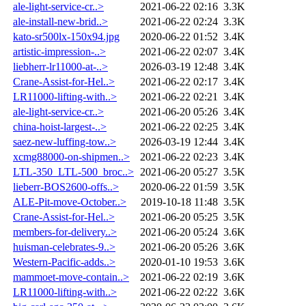
ale-light-service-cr..>
2021-06-22 02:16
3.3K
ale-install-new-brid..>
2021-06-22 02:24
3.3K
kato-sr500lx-150x94.jpg
2020-06-22 01:52
3.4K
artistic-impression-..>
2021-06-22 02:07
3.4K
liebherr-lr11000-at-..>
2026-03-19 12:48
3.4K
Crane-Assist-for-Hel..>
2021-06-22 02:17
3.4K
LR11000-lifting-with..>
2021-06-22 02:21
3.4K
ale-light-service-cr..>
2021-06-20 05:26
3.4K
china-hoist-largest-..>
2021-06-22 02:25
3.4K
saez-new-luffing-tow..>
2026-03-19 12:44
3.4K
xcmg88000-on-shipmen..>
2021-06-22 02:23
3.4K
LTL-350_LTL-500_broc..>
2021-06-20 05:27
3.5K
lieberr-BOS2600-offs..>
2020-06-22 01:59
3.5K
ALE-Pit-move-October..>
2019-10-18 11:48
3.5K
Crane-Assist-for-Hel..>
2021-06-20 05:25
3.5K
members-for-delivery..>
2021-06-20 05:24
3.6K
huisman-celebrates-9..>
2021-06-20 05:26
3.6K
Western-Pacific-adds..>
2020-01-10 19:53
3.6K
mammoet-move-contain..>
2021-06-22 02:19
3.6K
LR11000-lifting-with..>
2021-06-22 02:22
3.6K