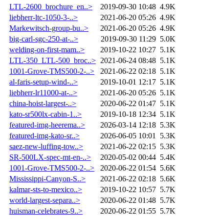
LTL-2600_brochure_en..>
2019-09-30 10:48
4.9K
liebherr-ltc-1050-3-..>
2021-06-20 05:26
4.9K
Markewitsch-group-bu..>
2021-06-20 05:26
4.9K
big-carl-sgc-250-at-..>
2019-09-30 11:29
5.0K
welding-on-first-mam..>
2019-10-22 10:27
5.1K
LTL-350_LTL-500_broc..>
2021-06-24 08:48
5.1K
1001-Grove-TMS500-2-..>
2021-06-22 02:18
5.1K
al-faris-setup-wind-..>
2019-10-01 12:17
5.1K
liebherr-lr11000-at-..>
2021-06-20 05:26
5.1K
china-hoist-largest-..>
2020-06-22 01:47
5.1K
kato-sr500lx-cabin-1..>
2019-10-18 12:34
5.1K
featured-img-heerema..>
2026-03-14 12:18
5.3K
featured-img-kato-sr..>
2026-06-05 10:01
5.3K
saez-new-luffing-tow..>
2021-06-22 02:15
5.3K
SR-500LX-spec-mt-en-..>
2020-05-02 00:44
5.4K
1001-Grove-TMS500-2-..>
2020-06-22 01:54
5.6K
Mississippi-Canyon-S..>
2021-06-22 02:18
5.6K
kalmar-sts-to-mexico..>
2019-10-22 10:57
5.7K
world-largest-separa..>
2020-06-22 01:48
5.7K
huisman-celebrates-9..>
2020-06-22 01:55
5.7K