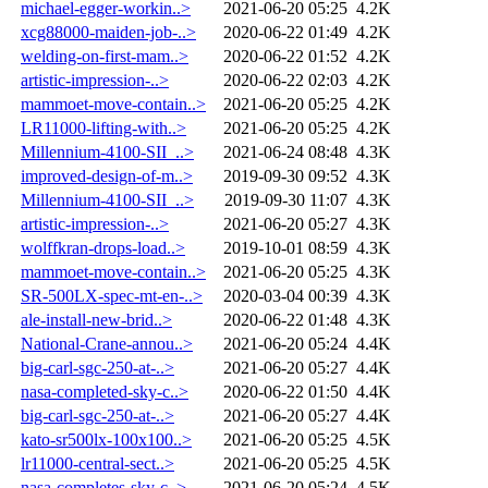
michael-egger-workin..>
2021-06-20 05:25
4.2K
xcg88000-maiden-job-..>
2020-06-22 01:49
4.2K
welding-on-first-mam..>
2020-06-22 01:52
4.2K
artistic-impression-..>
2020-06-22 02:03
4.2K
mammoet-move-contain..>
2021-06-20 05:25
4.2K
LR11000-lifting-with..>
2021-06-20 05:25
4.2K
Millennium-4100-SII_..>
2021-06-24 08:48
4.3K
improved-design-of-m..>
2019-09-30 09:52
4.3K
Millennium-4100-SII_..>
2019-09-30 11:07
4.3K
artistic-impression-..>
2021-06-20 05:27
4.3K
wolffkran-drops-load..>
2019-10-01 08:59
4.3K
mammoet-move-contain..>
2021-06-20 05:25
4.3K
SR-500LX-spec-mt-en-..>
2020-03-04 00:39
4.3K
ale-install-new-brid..>
2020-06-22 01:48
4.3K
National-Crane-annou..>
2021-06-20 05:24
4.4K
big-carl-sgc-250-at-..>
2021-06-20 05:27
4.4K
nasa-completed-sky-c..>
2020-06-22 01:50
4.4K
big-carl-sgc-250-at-..>
2021-06-20 05:27
4.4K
kato-sr500lx-100x100..>
2021-06-20 05:25
4.5K
lr11000-central-sect..>
2021-06-20 05:25
4.5K
nasa-completes-sky-c..>
2021-06-20 05:24
4.5K