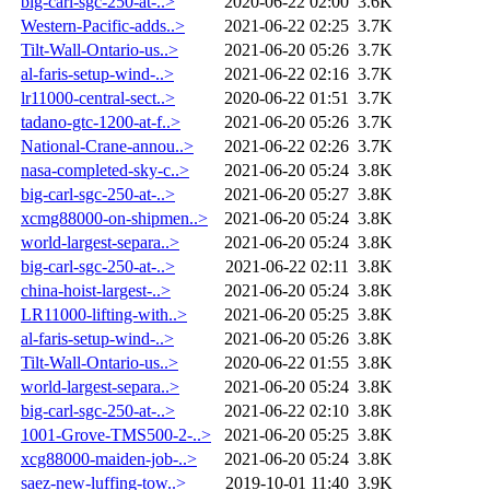
big-carl-sgc-250-at-..>
2020-06-22 02:00
3.6K
Western-Pacific-adds..>
2021-06-22 02:25
3.7K
Tilt-Wall-Ontario-us..>
2021-06-20 05:26
3.7K
al-faris-setup-wind-..>
2021-06-22 02:16
3.7K
lr11000-central-sect..>
2020-06-22 01:51
3.7K
tadano-gtc-1200-at-f..>
2021-06-20 05:26
3.7K
National-Crane-annou..>
2021-06-22 02:26
3.7K
nasa-completed-sky-c..>
2021-06-20 05:24
3.8K
big-carl-sgc-250-at-..>
2021-06-20 05:27
3.8K
xcmg88000-on-shipmen..>
2021-06-20 05:24
3.8K
world-largest-separa..>
2021-06-20 05:24
3.8K
big-carl-sgc-250-at-..>
2021-06-22 02:11
3.8K
china-hoist-largest-..>
2021-06-20 05:24
3.8K
LR11000-lifting-with..>
2021-06-20 05:25
3.8K
al-faris-setup-wind-..>
2021-06-20 05:26
3.8K
Tilt-Wall-Ontario-us..>
2020-06-22 01:55
3.8K
world-largest-separa..>
2021-06-20 05:24
3.8K
big-carl-sgc-250-at-..>
2021-06-22 02:10
3.8K
1001-Grove-TMS500-2-..>
2021-06-20 05:25
3.8K
xcg88000-maiden-job-..>
2021-06-20 05:24
3.8K
saez-new-luffing-tow..>
2019-10-01 11:40
3.9K