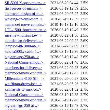
SR-500LX-spec-mt-en-..>
2021-06-20 04:44
2.5K
first-pieces-of-mamm..>
2026-03-19 12:39
2.5K
improved-design-of-m..>
2021-06-20 05:27
2.5K
welding-on-first-mam..>
2026-03-19 12:39
2.5K
mammoet-move-contain..>
2019-10-18 12:16
2.5K
LTL-1500_brochure_en..>
2026-03-19 12:49
2.5K
saez-new-luffing-tow..>
2020-06-22 01:56
2.5K
duo-demag-delivered-..>
2021-06-22 02:22
2.6K
lampson-ltl-1000-at-..>
2021-06-22 02:09
2.6K
kato-sr500lx-cabin-1..>
2026-03-19 12:39
2.6K
big-carl-sgc-250-at-..>
2026-03-19 12:48
2.6K
National-Crane-annou..>
2020-06-22 01:46
2.6K
members-for-delivery..>
2021-06-22 02:23
2.6K
mammoet-move-contain..>
2026-03-19 12:43
2.6K
Millennium-4100-SII_..>
2021-06-20 05:27
2.6K
wolffkran-drops-load..>
2021-06-20 05:26
2.7K
kalmar-sts-to-mexico..>
2020-06-22 01:52
2.7K
National-Crane-annou..>
2026-03-19 12:38
2.7K
mammoet-move-contain..>
2026-03-19 12:40
2.7K
big-carl-sgc-250-at-..>
2026-03-19 12:48
2.7K