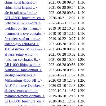
china-hoist-largest-..>
2021-06-28 09:54
1.1K
china-hoist-largest-..>
2021-06-28 09:54
1.1K
ale-install-new-brid..>
2021-06-28 09:54
1.1K
LTL-2600_brochure_en..>
2020-10-21 12:02
1.1K
lieberr-BOS2600-offs..>
2020-10-21 11:59
1.1K
welding-on-first-mam..>
2019-10-22 10:27
1.1K
mammoet-move-contain..>
2019-10-18 12:16
1.1K
first-pieces-of-mamm..>
2019-10-22 10:27
1.1K
tadano-gtc-1200-at-f..>
2021-06-28 10:02
1.1K
1001-Grove-TMS500-2-..>
2021-06-28 09:59
1.1K
al-faris-setup-wind-..>
2021-06-28 10:02
1.1K
huisman-celebrates-9..>
2021-06-28 10:00
1.2K
LR11000-lifting-with..>
2021-06-28 09:56
1.2K
National-Crane-annou..>
2021-06-28 09:53
1.2K
ale-light-service-cr..>
2020-10-21 11:57
1.2K
Millennium-4100-SII_..>
2026-03-19 12:49
1.2K
ALE-Pit-move-October..>
2026-03-19 12:43
1.2K
al-faris-setup-wind-..>
2020-10-21 11:57
1.2K
mammoet-move-contain..>
2019-10-18 12:16
1.2K
LTL-3000_brochure_en..>
2020-10-21 12:02
1.2K