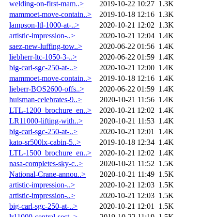
welding-on-first-mam..>
2019-10-22 10:27
1.3K
mammoet-move-contain..>
2019-10-18 12:16
1.3K
lampson-ltl-1000-at-..>
2020-10-21 12:02
1.3K
artistic-impression-..>
2020-10-21 12:04
1.4K
saez-new-luffing-tow..>
2020-06-22 01:56
1.4K
liebherr-ltc-1050-3-..>
2020-06-22 01:59
1.4K
big-carl-sgc-250-at-..>
2020-10-21 12:00
1.4K
mammoet-move-contain..>
2019-10-18 12:16
1.4K
lieberr-BOS2600-offs..>
2020-06-22 01:59
1.4K
huisman-celebrates-9..>
2020-10-21 11:56
1.4K
LTL-1200_brochure_en..>
2020-10-21 12:02
1.4K
LR11000-lifting-with..>
2020-10-21 11:53
1.4K
big-carl-sgc-250-at-..>
2020-10-21 12:01
1.4K
kato-sr500lx-cabin-5..>
2019-10-18 12:34
1.4K
LTL-1500_brochure_en..>
2020-10-21 12:02
1.4K
nasa-completes-sky-c..>
2020-10-21 11:52
1.5K
National-Crane-annou..>
2020-10-21 11:49
1.5K
artistic-impression-..>
2020-10-21 12:03
1.5K
artistic-impression-..>
2020-10-21 12:03
1.5K
big-carl-sgc-250-at-..>
2020-10-21 12:01
1.5K
lr11000-central-sect..>
2019-10-22 11:19
1.5K