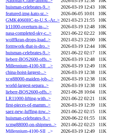
National-Crane-annou..>
2026-03-19 12:38
10K
huisman-celebrates-9..>
2026-03-19 12:43
10K
featured-img-kato-sr..>
2026-06-05 10:01
10K
GMK4060HC-to-U.S.-Ar..>
2021-03-23 21:55
10K
lr11000-overturn-in-..>
2026-03-19 12:48
10K
nasa-completed-sky-c..>
2021-06-22 02:22
10K
wolffkran-drops-load..>
2021-03-23 22:00
10K
formwork-that-is-dro..>
2026-03-19 12:44
10K
huisman-celebrates-9..>
2021-06-22 02:17
11K
lieberr-BOS2600-offs..>
2026-03-19 12:48
11K
Millennium-4100-SII_..>
2026-03-19 12:49
11K
china-hoist-largest-..>
2026-03-19 12:38
11K
xcg88000-maiden-job-..>
2026-03-19 12:38
11K
world-largest-separa..>
2026-03-19 12:38
11K
lieberr-BOS2600-offs..>
2021-06-28 10:04
11K
LR11000-lifting-with..>
2021-06-22 02:21
11K
first-pieces-of-mamm..>
2026-03-19 12:39
11K
saez-new-luffing-tow..>
2021-06-22 02:15
11K
huisman-celebrates-9..>
2020-06-22 01:55
11K
xcmg88000-on-shipmen..>
2021-06-22 02:23
11K
Millennium-4100-SII_..>
2026-03-19 12:49
11K