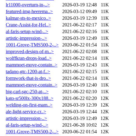
lr11000-overturn-in-..>
2026-03-19 12:48
11K
featured-img-heerema..>
2026-03-12 09:49
11K
kalmar-sts-to-mexico..>
2026-03-19 12:39
11K
Crane-Assist-for-Hel..>
2021-06-22 02:17
11K
al-faris-setup-wind-..>
2021-06-22 02:16
11K
artistic-impression-..>
2026-03-19 12:49
11K
1001-Grove-TMS500-2-..>
2020-06-22 01:54
11K
improved-design-of-m..>
2021-06-22 02:08
11K
wolffkran-drops-load..>
2021-06-22 02:14
11K
mammoet-move-contain..>
2026-03-19 12:43
11K
tadano-gtc-1200-at-f..>
2021-06-22 02:15
11K
formwork-that-is-dro..>
2021-06-22 02:14
11K
mammoet-move-contain..>
2026-03-19 12:40
11K
big-carl-sgc-250-at-..>
2021-06-22 02:10
11K
kato-sr500lx-300x188..>
2021-06-22 02:20
12K
welding-on-first-mam..>
2026-03-19 12:39
12K
ale-light-service-cr..>
2026-03-19 12:44
12K
artistic-impression-..>
2026-03-19 12:49
12K
al-faris-setup-wind-..>
2021-06-28 10:02
12K
1001-Grove-TMS500-2-..>
2020-06-22 01:54
12K