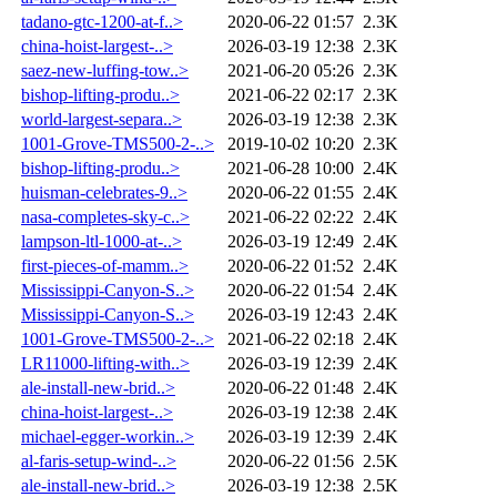
tadano-gtc-1200-at-f..>
2020-06-22 01:57
2.3K
china-hoist-largest-..>
2026-03-19 12:38
2.3K
saez-new-luffing-tow..>
2021-06-20 05:26
2.3K
bishop-lifting-produ..>
2021-06-22 02:17
2.3K
world-largest-separa..>
2026-03-19 12:38
2.3K
1001-Grove-TMS500-2-..>
2019-10-02 10:20
2.3K
bishop-lifting-produ..>
2021-06-28 10:00
2.4K
huisman-celebrates-9..>
2020-06-22 01:55
2.4K
nasa-completes-sky-c..>
2021-06-22 02:22
2.4K
lampson-ltl-1000-at-..>
2026-03-19 12:49
2.4K
first-pieces-of-mamm..>
2020-06-22 01:52
2.4K
Mississippi-Canyon-S..>
2020-06-22 01:54
2.4K
Mississippi-Canyon-S..>
2026-03-19 12:43
2.4K
1001-Grove-TMS500-2-..>
2021-06-22 02:18
2.4K
LR11000-lifting-with..>
2026-03-19 12:39
2.4K
ale-install-new-brid..>
2020-06-22 01:48
2.4K
china-hoist-largest-..>
2026-03-19 12:38
2.4K
michael-egger-workin..>
2026-03-19 12:39
2.4K
al-faris-setup-wind-..>
2020-06-22 01:56
2.5K
ale-install-new-brid..>
2026-03-19 12:38
2.5K