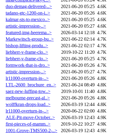
duo-demag-delivered-..>
2021-06-20 05:25
4.6K
tadano-gtc-1200-on-i..>
2021-06-20 05:26
4.6K
kalmar-sts-to-mexico..>
2021-06-20 05:25
4.6K
artistic-impression-..>
2021-06-20 05:27
4.6K
featured-img-heerema..>
2026-03-14 12:18
4.7K
Markewitsch-group-bu..>
2021-06-22 02:14
4.7K
bishop-lifting-produ..>
2021-06-22 02:17
4.7K
liebherr-v-frame-clo..>
2019-10-22 11:20
4.7K
liebherr-v-frame-clo..>
2021-06-20 05:25
4.7K
formwork-that-is-dro..>
2021-06-20 05:26
4.7K
artistic-impression-..>
2021-06-20 05:27
4.7K
lr11000-overturn-in-..>
2021-06-20 05:26
4.8K
LTL-2600_brochure_en..>
2021-06-24 08:49
4.8K
saez-new-luffing-tow..>
2019-10-01 11:40
4.8K
melbourne-precast-al..>
2021-06-20 05:26
4.8K
wolffkran-drops-load..>
2026-03-19 12:44
4.8K
lr11000-overturn-in-..>
2020-06-22 02:00
4.8K
ALE-Pit-move-October..>
2026-03-19 12:43
4.9K
first-pieces-of-mamm..>
2019-10-22 10:27
4.9K
1001-Grove-TMS500-2-..>
2026-03-19 12:43
4.9K