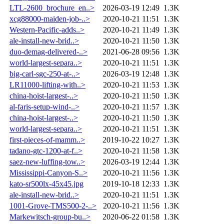
LTL-2600_brochure_en..>
2026-03-19 12:49
1.3K
xcg88000-maiden-job-..>
2020-10-21 11:51
1.3K
Western-Pacific-adds..>
2020-10-21 11:49
1.3K
ale-install-new-brid..>
2020-10-21 11:50
1.3K
duo-demag-delivered-..>
2021-06-28 09:56
1.3K
world-largest-separa..>
2020-10-21 11:51
1.3K
big-carl-sgc-250-at-..>
2026-03-19 12:48
1.3K
LR11000-lifting-with..>
2020-10-21 11:53
1.3K
china-hoist-largest-..>
2020-10-21 11:50
1.3K
al-faris-setup-wind-..>
2020-10-21 11:57
1.3K
china-hoist-largest-..>
2020-10-21 11:50
1.3K
world-largest-separa..>
2020-10-21 11:51
1.3K
first-pieces-of-mamm..>
2019-10-22 10:27
1.3K
tadano-gtc-1200-at-f..>
2020-10-21 11:58
1.3K
saez-new-luffing-tow..>
2026-03-19 12:44
1.3K
Mississippi-Canyon-S..>
2020-10-21 11:56
1.3K
kato-sr500lx-45x45.jpg
2019-10-18 12:33
1.3K
ale-install-new-brid..>
2020-10-21 11:51
1.3K
1001-Grove-TMS500-2-..>
2020-10-21 11:56
1.3K
Markewitsch-group-bu..>
2020-06-22 01:58
1.3K