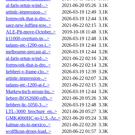
al-faris-setup-wind-..>
2021-06-20 05:26
3.1K
artistic-impression-..>
2026-03-19 12:49
3.1K
formwork-that-is-dro..>
2026-03-19 12:44
3.1K
saez-new-luffing-tow..>
2021-06-22 02:15
3.1K
ALE-Pit-move-October..>
2019-10-18 11:48
3.1K
lr11000-overturn-in-..>
2026-03-19 12:48
3.1K
tadano-gtc-1200-on-i..>
2026-03-19 12:44
3.1K
melbourne-precast-al..>
2026-03-19 12:44
3.2K
al-faris-setup-wind-..>
2021-06-22 02:16
3.2K
formwork-that-is-dro..>
2021-06-22 02:14
3.2K
liebherr-v-frame-clo..>
2026-03-19 12:39
3.2K
artistic-impression-..>
2021-06-22 02:07
3.2K
tadano-gtc-1200-at-f..>
2021-06-22 02:15
3.2K
Markewitsch-group-bu..>
2026-03-19 12:44
3.2K
lieberr-BOS2600-offs..>
2021-06-20 05:26
3.3K
liebherr-ltc-1050-3-..>
2026-03-19 12:48
3.3K
LTL-3000_brochure_en..>
2021-06-20 05:27
3.3K
GMK4060HC-to-U.S.-Ar..>
2021-06-20 05:24
3.3K
kalmar-sts-to-mexico..>
2021-06-22 02:20
3.3K
wolffkran-drops-load..>
2020-06-22 01:57
3.3K