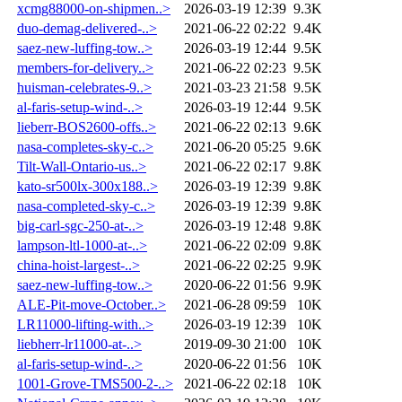
xcmg88000-on-shipmen..>
2026-03-19 12:39
9.3K
duo-demag-delivered-..>
2021-06-22 02:22
9.4K
saez-new-luffing-tow..>
2026-03-19 12:44
9.5K
members-for-delivery..>
2021-06-22 02:23
9.5K
huisman-celebrates-9..>
2021-03-23 21:58
9.5K
al-faris-setup-wind-..>
2026-03-19 12:44
9.5K
lieberr-BOS2600-offs..>
2021-06-22 02:13
9.6K
nasa-completes-sky-c..>
2021-06-20 05:25
9.6K
Tilt-Wall-Ontario-us..>
2021-06-22 02:17
9.8K
kato-sr500lx-300x188..>
2026-03-19 12:39
9.8K
nasa-completed-sky-c..>
2026-03-19 12:39
9.8K
big-carl-sgc-250-at-..>
2026-03-19 12:48
9.8K
lampson-ltl-1000-at-..>
2021-06-22 02:09
9.8K
china-hoist-largest-..>
2021-06-22 02:25
9.9K
saez-new-luffing-tow..>
2020-06-22 01:56
9.9K
ALE-Pit-move-October..>
2021-06-28 09:59
10K
LR11000-lifting-with..>
2026-03-19 12:39
10K
liebherr-lr11000-at-..>
2019-09-30 21:00
10K
al-faris-setup-wind-..>
2020-06-22 01:56
10K
1001-Grove-TMS500-2-..>
2021-06-22 02:18
10K