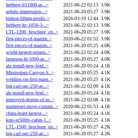
liebherr-lr11000-at-..>
2021-06-22 02:13
3.9K
artistic-impression-..>
2021-06-20 05:27
3.9K
bishop-lifting-produ..>
2026-03-19 12:44
3.9K
liebherr-ltc-1050-3-..>
2021-06-22 02:13
3.9K
LTL-1200_brochure_en..>
2021-06-20 05:27
3.9K
first-pieces-of-mamm..>
2020-06-22 01:52
3.9K
first-pieces-of-mamm..>
2021-06-20 05:25
4.0K
world-largest-separa..>
2021-06-22 02:24
4.0K
lampson-ltl-1000-at-..>
2021-06-20 05:27
4.0K
ale-install-new-brid..>
2021-06-20 05:24
4.1K
Mississippi-Canyon-S..>
2021-06-20 05:25
4.1K
welding-on-first-mam..>
2021-06-20 05:25
4.1K
big-carl-sgc-250-at-..>
2021-06-22 02:09
4.1K
ale-install-new-brid..>
2021-06-20 05:24
4.1K
improved-design-of-m..>
2021-06-22 02:08
4.1K
mammoet-move-contain..>
2020-06-22 01:53
4.1K
china-hoist-largest-..>
2021-06-20 05:24
4.1K
kato-sr500lx-cabin-1..>
2021-06-20 05:25
4.1K
LTL-1500_brochure_en..>
2021-06-20 05:27
4.2K
big-carl-sgc-250-at-..>
2021-06-20 05:27
4.2K