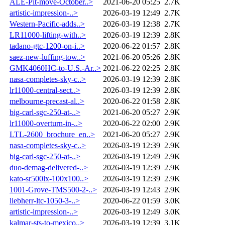
ALE-Pit-move-October..>
2021-06-20 05:25
2.7K
artistic-impression-..>
2026-03-19 12:49
2.7K
Western-Pacific-adds..>
2026-03-19 12:38
2.7K
LR11000-lifting-with..>
2026-03-19 12:39
2.8K
tadano-gtc-1200-on-i..>
2020-06-22 01:57
2.8K
saez-new-luffing-tow..>
2021-06-20 05:26
2.8K
GMK4060HC-to-U.S.-Ar..>
2021-06-22 02:25
2.8K
nasa-completes-sky-c..>
2026-03-19 12:39
2.8K
lr11000-central-sect..>
2026-03-19 12:39
2.8K
melbourne-precast-al..>
2020-06-22 01:58
2.8K
big-carl-sgc-250-at-..>
2021-06-20 05:27
2.9K
lr11000-overturn-in-..>
2020-06-22 02:00
2.9K
LTL-2600_brochure_en..>
2021-06-20 05:27
2.9K
nasa-completes-sky-c..>
2026-03-19 12:39
2.9K
big-carl-sgc-250-at-..>
2026-03-19 12:49
2.9K
duo-demag-delivered-..>
2026-03-19 12:39
2.9K
kato-sr500lx-100x100..>
2026-03-19 12:39
2.9K
1001-Grove-TMS500-2-..>
2026-03-19 12:43
2.9K
liebherr-ltc-1050-3-..>
2020-06-22 01:59
3.0K
artistic-impression-..>
2026-03-19 12:49
3.0K
kalmar-sts-to-mexico..>
2026-03-19 12:39
3.1K