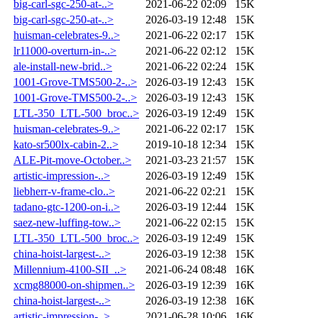
big-carl-sgc-250-at-..>
2021-06-22 02:09
15K
big-carl-sgc-250-at-..>
2026-03-19 12:48
15K
huisman-celebrates-9..>
2021-06-22 02:17
15K
lr11000-overturn-in-..>
2021-06-22 02:12
15K
ale-install-new-brid..>
2021-06-22 02:24
15K
1001-Grove-TMS500-2-..>
2026-03-19 12:43
15K
1001-Grove-TMS500-2-..>
2026-03-19 12:43
15K
LTL-350_LTL-500_broc..>
2026-03-19 12:49
15K
huisman-celebrates-9..>
2021-06-22 02:17
15K
kato-sr500lx-cabin-2..>
2019-10-18 12:34
15K
ALE-Pit-move-October..>
2021-03-23 21:57
15K
artistic-impression-..>
2026-03-19 12:49
15K
liebherr-v-frame-clo..>
2021-06-22 02:21
15K
tadano-gtc-1200-on-i..>
2026-03-19 12:44
15K
saez-new-luffing-tow..>
2021-06-22 02:15
15K
LTL-350_LTL-500_broc..>
2026-03-19 12:49
15K
china-hoist-largest-..>
2026-03-19 12:38
15K
Millennium-4100-SII_..>
2021-06-24 08:48
16K
xcmg88000-on-shipmen..>
2026-03-19 12:39
16K
china-hoist-largest-..>
2026-03-19 12:38
16K
artistic-impression-..>
2021-06-28 10:06
16K