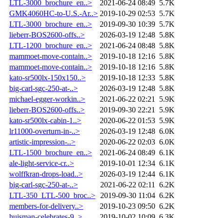
LTL-3000_brochure_en..>
2021-06-24 08:49
5.7K
GMK4060HC-to-U.S.-Ar..>
2019-10-29 02:53
5.7K
LTL-3000_brochure_en..>
2019-09-30 10:39
5.7K
lieberr-BOS2600-offs..>
2026-03-19 12:48
5.8K
LTL-1200_brochure_en..>
2021-06-24 08:48
5.8K
mammoet-move-contain..>
2019-10-18 12:16
5.8K
mammoet-move-contain..>
2019-10-18 12:16
5.8K
kato-sr500lx-150x150..>
2019-10-18 12:33
5.8K
big-carl-sgc-250-at-..>
2026-03-19 12:48
5.8K
michael-egger-workin..>
2021-06-22 02:21
5.9K
lieberr-BOS2600-offs..>
2019-09-30 22:21
5.9K
kato-sr500lx-cabin-1..>
2020-06-22 01:53
5.9K
lr11000-overturn-in-..>
2026-03-19 12:48
6.0K
artistic-impression-..>
2020-06-22 02:03
6.0K
LTL-1500_brochure_en..>
2021-06-24 08:49
6.1K
ale-light-service-cr..>
2019-10-01 12:34
6.1K
wolffkran-drops-load..>
2026-03-19 12:44
6.1K
big-carl-sgc-250-at-..>
2021-06-22 02:11
6.2K
LTL-350_LTL-500_broc..>
2019-09-30 11:04
6.2K
members-for-delivery..>
2019-10-23 09:50
6.2K
huisman-celebrates-9..>
2019-10-02 10:09
6.3K