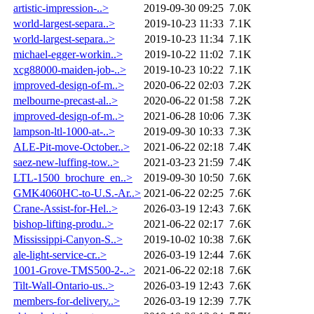
artistic-impression-..>
2019-09-30 09:25
7.0K
world-largest-separa..>
2019-10-23 11:33
7.1K
world-largest-separa..>
2019-10-23 11:34
7.1K
michael-egger-workin..>
2019-10-22 11:02
7.1K
xcg88000-maiden-job-..>
2019-10-23 10:22
7.1K
improved-design-of-m..>
2020-06-22 02:03
7.2K
melbourne-precast-al..>
2020-06-22 01:58
7.2K
improved-design-of-m..>
2021-06-28 10:06
7.3K
lampson-ltl-1000-at-..>
2019-09-30 10:33
7.3K
ALE-Pit-move-October..>
2021-06-22 02:18
7.4K
saez-new-luffing-tow..>
2021-03-23 21:59
7.4K
LTL-1500_brochure_en..>
2019-09-30 10:50
7.6K
GMK4060HC-to-U.S.-Ar..>
2021-06-22 02:25
7.6K
Crane-Assist-for-Hel..>
2026-03-19 12:43
7.6K
bishop-lifting-produ..>
2021-06-22 02:17
7.6K
Mississippi-Canyon-S..>
2019-10-02 10:38
7.6K
ale-light-service-cr..>
2026-03-19 12:44
7.6K
1001-Grove-TMS500-2-..>
2021-06-22 02:18
7.6K
Tilt-Wall-Ontario-us..>
2026-03-19 12:43
7.6K
members-for-delivery..>
2026-03-19 12:39
7.7K