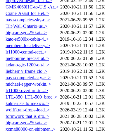
improved-design-of-m..>
2026-03-19 12:49
1.2K
GMK4060HC-to-U.S.-Ar..>
2020-10-21 11:50
1.2K
Crane-Assist-for-Hel..>
2020-10-21 11:56
1.2K
nasa-completes-sky-c..>
2021-06-28 09:55
1.2K
Tilt-Wall-Ontario-us..>
2020-10-21 11:57
1.2K
big-carl-sgc-250-at-..>
2020-06-22 02:00
1.2K
kato-sr500lx-cabin-4..>
2019-10-18 12:34
1.2K
members-for-delivery..>
2020-10-21 11:51
1.2K
lr11000-central-sect..>
2019-10-22 11:19
1.2K
melbourne-precast-al..>
2020-06-22 01:58
1.2K
tadano-gtc-1200-on-i..>
2021-06-28 10:02
1.2K
liebherr-v-frame-clo..>
2019-10-22 11:20
1.2K
nasa-completed-sky-c..>
2020-10-21 11:52
1.3K
michael-egger-workin..>
2021-06-28 09:57
1.3K
lr11000-overturn-in-..>
2020-06-22 02:00
1.3K
LTL-350_LTL-500_broc..>
2020-10-21 12:01
1.3K
kalmar-sts-to-mexico..>
2019-10-22 10:57
1.3K
wolffkran-drops-load..>
2026-03-19 12:44
1.3K
formwork-that-is-dro..>
2021-06-28 10:02
1.3K
big-carl-sgc-250-at-..>
2020-10-21 12:01
1.3K
xcmg88000-on-shipmen..>
2020-10-21 11:52
1.3K