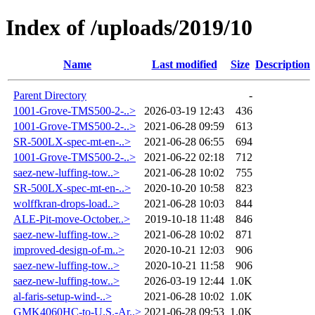
Index of /uploads/2019/10
Name
Last modified
Size
Description
Parent Directory
-
1001-Grove-TMS500-2-..>
2026-03-19 12:43
436
1001-Grove-TMS500-2-..>
2021-06-28 09:59
613
SR-500LX-spec-mt-en-..>
2021-06-28 06:55
694
1001-Grove-TMS500-2-..>
2021-06-22 02:18
712
saez-new-luffing-tow..>
2021-06-28 10:02
755
SR-500LX-spec-mt-en-..>
2020-10-20 10:58
823
wolffkran-drops-load..>
2021-06-28 10:03
844
ALE-Pit-move-October..>
2019-10-18 11:48
846
saez-new-luffing-tow..>
2021-06-28 10:02
871
improved-design-of-m..>
2020-10-21 12:03
906
saez-new-luffing-tow..>
2020-10-21 11:58
906
saez-new-luffing-tow..>
2026-03-19 12:44
1.0K
al-faris-setup-wind-..>
2021-06-28 10:02
1.0K
GMK4060HC-to-U.S.-Ar..>
2021-06-28 09:53
1.0K