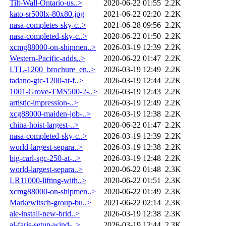
Tilt-Wall-Ontario-us..>
2020-06-22 01:55
2.2K
kato-sr500lx-80x80.jpg
2021-06-22 02:20
2.2K
nasa-completes-sky-c..>
2021-06-28 09:56
2.2K
nasa-completed-sky-c..>
2020-06-22 01:50
2.2K
xcmg88000-on-shipmen..>
2026-03-19 12:39
2.2K
Western-Pacific-adds..>
2020-06-22 01:47
2.2K
LTL-1200_brochure_en..>
2026-03-19 12:49
2.2K
tadano-gtc-1200-at-f..>
2026-03-19 12:44
2.2K
1001-Grove-TMS500-2-..>
2026-03-19 12:43
2.2K
artistic-impression-..>
2026-03-19 12:49
2.2K
xcg88000-maiden-job-..>
2026-03-19 12:38
2.2K
china-hoist-largest-..>
2020-06-22 01:47
2.2K
nasa-completed-sky-c..>
2026-03-19 12:39
2.2K
world-largest-separa..>
2026-03-19 12:38
2.2K
big-carl-sgc-250-at-..>
2026-03-19 12:48
2.2K
world-largest-separa..>
2020-06-22 01:48
2.3K
LR11000-lifting-with..>
2020-06-22 01:51
2.3K
xcmg88000-on-shipmen..>
2020-06-22 01:49
2.3K
Markewitsch-group-bu..>
2021-06-22 02:14
2.3K
ale-install-new-brid..>
2026-03-19 12:38
2.3K
al-faris-setup-wind-..>
2026-03-19 12:44
2.3K