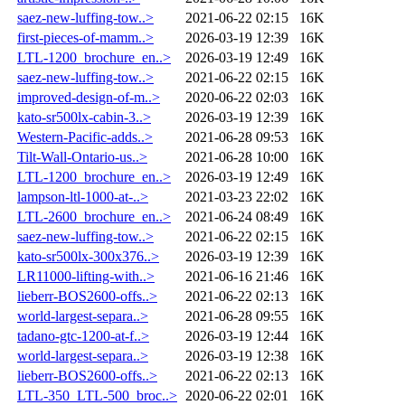
saez-new-luffing-tow..>
2021-06-22 02:15
16K
first-pieces-of-mamm..>
2026-03-19 12:39
16K
LTL-1200_brochure_en..>
2026-03-19 12:49
16K
saez-new-luffing-tow..>
2021-06-22 02:15
16K
improved-design-of-m..>
2020-06-22 02:03
16K
kato-sr500lx-cabin-3..>
2026-03-19 12:39
16K
Western-Pacific-adds..>
2021-06-28 09:53
16K
Tilt-Wall-Ontario-us..>
2021-06-28 10:00
16K
LTL-1200_brochure_en..>
2026-03-19 12:49
16K
lampson-ltl-1000-at-..>
2021-03-23 22:02
16K
LTL-2600_brochure_en..>
2021-06-24 08:49
16K
saez-new-luffing-tow..>
2021-06-22 02:15
16K
kato-sr500lx-300x376..>
2026-03-19 12:39
16K
LR11000-lifting-with..>
2021-06-16 21:46
16K
lieberr-BOS2600-offs..>
2021-06-22 02:13
16K
world-largest-separa..>
2021-06-28 09:55
16K
tadano-gtc-1200-at-f..>
2026-03-19 12:44
16K
world-largest-separa..>
2026-03-19 12:38
16K
lieberr-BOS2600-offs..>
2021-06-22 02:13
16K
LTL-350_LTL-500_broc..>
2020-06-22 02:01
16K