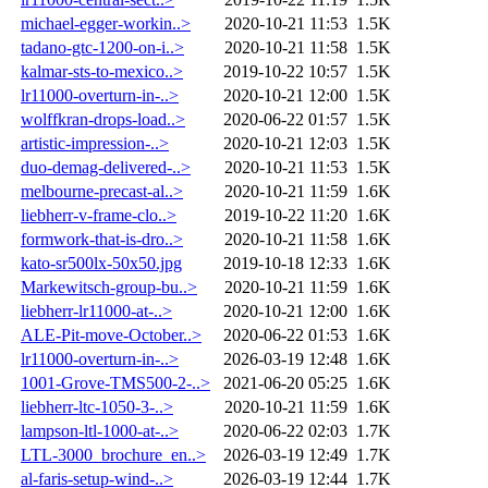
michael-egger-workin..>
2020-10-21 11:53
1.5K
tadano-gtc-1200-on-i..>
2020-10-21 11:58
1.5K
kalmar-sts-to-mexico..>
2019-10-22 10:57
1.5K
lr11000-overturn-in-..>
2020-10-21 12:00
1.5K
wolffkran-drops-load..>
2020-06-22 01:57
1.5K
artistic-impression-..>
2020-10-21 12:03
1.5K
duo-demag-delivered-..>
2020-10-21 11:53
1.5K
melbourne-precast-al..>
2020-10-21 11:59
1.6K
liebherr-v-frame-clo..>
2019-10-22 11:20
1.6K
formwork-that-is-dro..>
2020-10-21 11:58
1.6K
kato-sr500lx-50x50.jpg
2019-10-18 12:33
1.6K
Markewitsch-group-bu..>
2020-10-21 11:59
1.6K
liebherr-lr11000-at-..>
2020-10-21 12:00
1.6K
ALE-Pit-move-October..>
2020-06-22 01:53
1.6K
lr11000-overturn-in-..>
2026-03-19 12:48
1.6K
1001-Grove-TMS500-2-..>
2021-06-20 05:25
1.6K
liebherr-ltc-1050-3-..>
2020-10-21 11:59
1.6K
lampson-ltl-1000-at-..>
2020-06-22 02:03
1.7K
LTL-3000_brochure_en..>
2026-03-19 12:49
1.7K
al-faris-setup-wind-..>
2026-03-19 12:44
1.7K