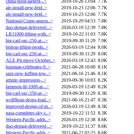
china-hoist-largest-..>
2019-10-26 13:04
7.7K
ale-install-new-brid..>
2019-10-23 12:06
7.7K
ale-install-new-brid..>
2019-10-23 12:06
7.7K
National-Crane-annou..>
2019-10-29 04:53
7.8K
duo-demag-delivered-..>
2026-03-19 12:39
7.8K
LR11000-lifting-with..>
2019-10-22 11:03
7.8K
big-carl-sgc-250-at-..>
2019-09-30 11:29
7.9K
bishop-lifting-produ..>
2026-03-19 12:44
8.0K
big-carl-sgc-250-at-..>
2019-09-30 11:29
8.0K
ALE-Pit-move-October..>
2026-03-19 12:43
8.0K
huisman-celebrates-9..>
2021-06-28 10:00
8.1K
saez-new-luffing-tow..>
2021-06-16 21:46
8.1K
artistic-impression-..>
2019-09-30 10:03
8.2K
lampson-ltl-1000-at-..>
2026-03-19 12:49
8.2K
big-carl-sgc-250-at-..>
2019-09-30 11:29
8.3K
wolffkran-drops-load..>
2021-06-16 21:47
8.3K
improved-design-of-m..>
2026-03-19 12:49
8.3K
nasa-completes-sky-c..>
2019-10-22 11:52
8.3K
Western-Pacific-adds..>
2026-03-19 12:38
8.6K
duo-demag-delivered-..>
2019-10-22 11:37
8.6K
Western-Pacific-adds..>
2021-06-22 02:25
8.6K