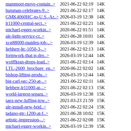
mammoet-move-contain..>
2021-06-22 02:19
14K
huisman-celebrates-9..>
2021-06-22 02:17
14K
GMK4060HC-to-U.S.-Ar..>
2026-03-19 12:38
14K
lr11000-central-sect..>
2021-06-22 02:21
14K
michael-egger-workin..>
2020-06-22 01:51
14K
ale-light-service-cr..>
2021-06-28 10:01
14K
xcg88000-maiden-job-..>
2026-03-19 12:39
14K
liebherr-ltc-1050-3-..>
2021-06-22 02:13
14K
formwork-that-is-dro..>
2026-03-19 12:44
14K
wolffkran-drops-load..>
2021-06-22 02:14
14K
LTL-2600_brochure_en..>
2020-06-22 02:02
14K
bishop-lifting-produ..>
2026-03-19 12:44
14K
big-carl-sgc-250-at-..>
2021-06-22 02:11
14K
liebherr-lr11000-at-..>
2021-06-22 02:13
15K
world-largest-separa..>
2026-03-19 12:38
15K
saez-new-luffing-tow..>
2021-03-23 21:59
15K
ale-install-new-brid..>
2021-06-22 02:24
15K
tadano-gtc-1200-at-f..>
2021-06-28 10:02
15K
artistic-impression-..>
2021-06-22 02:08
15K
michael-egger-workin..>
2026-03-19 12:39
15K