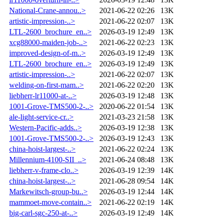
National-Crane-annou..>
2021-06-22 02:26
13K
artistic-impression-..>
2021-06-22 02:07
13K
LTL-2600_brochure_en..>
2026-03-19 12:49
13K
xcg88000-maiden-job-..>
2021-06-22 02:23
13K
improved-design-of-m..>
2026-03-19 12:49
13K
LTL-2600_brochure_en..>
2026-03-19 12:49
13K
artistic-impression-..>
2021-06-22 02:07
13K
welding-on-first-mam..>
2021-06-22 02:20
13K
liebherr-lr11000-at-..>
2026-03-19 12:48
13K
1001-Grove-TMS500-2-..>
2020-06-22 01:54
13K
ale-light-service-cr..>
2021-03-23 21:58
13K
Western-Pacific-adds..>
2026-03-19 12:38
13K
1001-Grove-TMS500-2-..>
2026-03-19 12:43
13K
china-hoist-largest-..>
2021-06-22 02:24
13K
Millennium-4100-SII_..>
2021-06-24 08:48
13K
liebherr-v-frame-clo..>
2026-03-19 12:39
14K
china-hoist-largest-..>
2021-06-28 09:54
14K
Markewitsch-group-bu..>
2026-03-19 12:44
14K
mammoet-move-contain..>
2021-06-22 02:19
14K
big-carl-sgc-250-at-..>
2026-03-19 12:49
14K