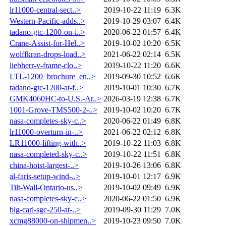
lr11000-central-sect..>
2019-10-22 11:19
6.3K
Western-Pacific-adds..>
2019-10-29 03:07
6.4K
tadano-gtc-1200-on-i..>
2020-06-22 01:57
6.4K
Crane-Assist-for-Hel..>
2019-10-02 10:20
6.5K
wolffkran-drops-load..>
2021-06-22 02:14
6.5K
liebherr-v-frame-clo..>
2019-10-22 11:20
6.6K
LTL-1200_brochure_en..>
2019-09-30 10:52
6.6K
tadano-gtc-1200-at-f..>
2019-10-01 10:30
6.7K
GMK4060HC-to-U.S.-Ar..>
2026-03-19 12:38
6.7K
1001-Grove-TMS500-2-..>
2019-10-02 10:20
6.7K
nasa-completes-sky-c..>
2020-06-22 01:49
6.8K
lr11000-overturn-in-..>
2021-06-22 02:12
6.8K
LR11000-lifting-with..>
2019-10-22 11:03
6.8K
nasa-completed-sky-c..>
2019-10-22 11:51
6.8K
china-hoist-largest-..>
2019-10-26 13:06
6.8K
al-faris-setup-wind-..>
2019-10-01 12:17
6.9K
Tilt-Wall-Ontario-us..>
2019-10-02 09:49
6.9K
nasa-completes-sky-c..>
2020-06-22 01:50
6.9K
big-carl-sgc-250-at-..>
2019-09-30 11:29
7.0K
xcmg88000-on-shipmen..>
2019-10-23 09:50
7.0K