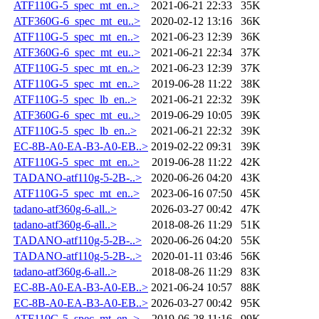
ATF110G-5_spec_mt_en..>
2021-06-21 22:33
35K
ATF360G-6_spec_mt_eu..>
2020-02-12 13:16
36K
ATF110G-5_spec_mt_en..>
2021-06-23 12:39
36K
ATF360G-6_spec_mt_eu..>
2021-06-21 22:34
37K
ATF110G-5_spec_mt_en..>
2021-06-23 12:39
37K
ATF110G-5_spec_mt_en..>
2019-06-28 11:22
38K
ATF110G-5_spec_lb_en..>
2021-06-21 22:32
39K
ATF360G-6_spec_mt_eu..>
2019-06-29 10:05
39K
ATF110G-5_spec_lb_en..>
2021-06-21 22:32
39K
EC-8B-A0-EA-B3-A0-EB..>
2019-02-22 09:31
39K
ATF110G-5_spec_mt_en..>
2019-06-28 11:22
42K
TADANO-atf110g-5-2B-..>
2020-06-26 04:20
43K
ATF110G-5_spec_mt_en..>
2023-06-16 07:50
45K
tadano-atf360g-6-all..>
2026-03-27 00:42
47K
tadano-atf360g-6-all..>
2018-08-26 11:29
51K
TADANO-atf110g-5-2B-..>
2020-06-26 04:20
55K
TADANO-atf110g-5-2B-..>
2020-01-11 03:46
56K
tadano-atf360g-6-all..>
2018-08-26 11:29
83K
EC-8B-A0-EA-B3-A0-EB..>
2021-06-24 10:57
88K
EC-8B-A0-EA-B3-A0-EB..>
2026-03-27 00:42
95K
ATF110G-5_spec_mt_en..>
2019-06-28 11:16
99K