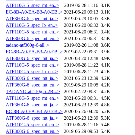
ATF110G-5_spec_mt_en..>
2019-06-28 11:16
3.1K
EC-8B-A0-EA-B3-A0-EB..>
2021-06-20 09:13
3.1K
ATF360G-6_spec_mt_ja..>
2019-06-29 10:05
3.3K
ATF110G-5_spec_lb_en..>
2021-06-20 06:32
3.4K
ATF110G-5_spec_mt_en..>
2021-06-20 06:31
3.4K
ATF360G-6_spec_mt_eu..>
2021-06-20 06:31
3.5K
tadano-atf360g-6-all..>
2019-02-20 11:08
3.6K
EC-8B-A0-EA-B3-A0-EB..>
2019-02-22 09:31
3.9K
ATF360G-6_spec_mt_ja..>
2026-03-20 12:48
3.9K
ATF110G-5_spec_mt_en..>
2019-06-28 11:22
4.1K
ATF110G-5_spec_lb_en..>
2019-06-28 11:23
4.2K
ATF360G-6_spec_mt_ja..>
2021-06-23 12:39
4.2K
ATF360G-6_spec_mt_eu..>
2019-06-29 10:05
4.2K
TADANO-atf110g-5-2B-..>
2019-02-22 09:31
4.2K
ATF110G-5_spec_mt_en..>
2021-06-20 06:31
4.5K
ATF360G-6_spec_mt_ja..>
2021-06-23 12:39
4.8K
EC-8B-A0-EA-B3-A0-EB..>
2020-06-26 04:20
5.2K
ATF360G-6_spec_mt_ja..>
2021-06-23 12:39
5.3K
ATF110G-5_spec_mt_en..>
2019-06-28 11:16
5.4K
ATF360G-6_spec_mt_eu..>
2019-06-29 09:53
5.4K