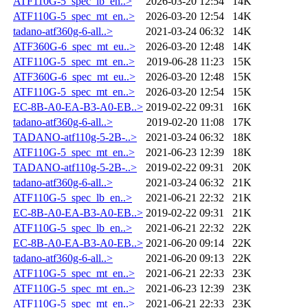
ATF110G-5_spec_lb_en..>
2026-03-20 12:54
14K
ATF110G-5_spec_mt_en..>
2026-03-20 12:54
14K
tadano-atf360g-6-all..>
2021-03-24 06:32
14K
ATF360G-6_spec_mt_eu..>
2026-03-20 12:48
14K
ATF110G-5_spec_mt_en..>
2019-06-28 11:23
15K
ATF360G-6_spec_mt_eu..>
2026-03-20 12:48
15K
ATF110G-5_spec_mt_en..>
2026-03-20 12:54
15K
EC-8B-A0-EA-B3-A0-EB..>
2019-02-22 09:31
16K
tadano-atf360g-6-all..>
2019-02-20 11:08
17K
TADANO-atf110g-5-2B-..>
2021-03-24 06:32
18K
ATF110G-5_spec_mt_en..>
2021-06-23 12:39
18K
TADANO-atf110g-5-2B-..>
2019-02-22 09:31
20K
tadano-atf360g-6-all..>
2021-03-24 06:32
21K
ATF110G-5_spec_lb_en..>
2021-06-21 22:32
21K
EC-8B-A0-EA-B3-A0-EB..>
2019-02-22 09:31
21K
ATF110G-5_spec_lb_en..>
2021-06-21 22:32
22K
EC-8B-A0-EA-B3-A0-EB..>
2021-06-20 09:14
22K
tadano-atf360g-6-all..>
2021-06-20 09:13
22K
ATF110G-5_spec_mt_en..>
2021-06-21 22:33
23K
ATF110G-5_spec_mt_en..>
2021-06-23 12:39
23K
ATF110G-5_spec_mt_en..>
2021-06-21 22:33
23K