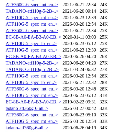
ATF360G-6_spec_mt_eu..>
2021-06-21 22:34
24K
TADANO-atf110g-5-2B-..>
2021-06-20 09:14
24K
ATF110G-5_spec_mt_en..>
2021-06-23 12:39
24K
ATF110G-5_spec_mt_en..>
2026-03-20 12:54
24K
ATF360G-6_spec_mt_eu..>
2021-06-21 22:34
25K
EC-8B-A0-EA-B3-A0-EB..>
2020-01-11 03:03
25K
ATF110G-5_spec_lb_en..>
2020-06-23 05:12
25K
ATF110G-5_spec_mt_en..>
2021-06-23 12:39
26K
EC-8B-A0-EA-B3-A0-EB..>
2020-06-26 04:20
26K
TADANO-atf110g-5-2B-..>
2020-06-26 04:20
27K
TADANO-atf110g-5-2B-..>
2021-03-24 06:32
27K
ATF110G-5_spec_mt_en..>
2026-03-20 12:54
28K
ATF110G-5_spec_lb_en..>
2021-06-21 22:32
28K
ATF360G-6_spec_mt_eu..>
2026-03-20 12:48
28K
ATF110G-5_spec_mt_en..>
2020-06-23 05:12
31K
EC-8B-A0-EA-B3-A0-EB..>
2019-02-22 09:31
32K
tadano-atf360g-6-all..>
2026-03-27 00:42
32K
ATF360G-6_spec_mt_eu..>
2020-06-23 05:10
33K
ATF110G-5_spec_mt_en..>
2026-03-20 12:54
33K
tadano-atf360g-6-all..>
2020-06-26 04:19
34K