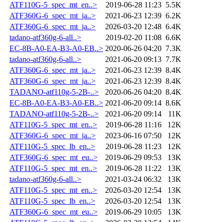
ATF110G-5_spec_mt_en..>
2019-06-28 11:23
5.5K
ATF360G-6_spec_mt_ja..>
2021-06-23 12:39
6.2K
ATF360G-6_spec_mt_ja..>
2026-03-20 12:48
6.4K
tadano-atf360g-6-all..>
2019-02-20 11:08
6.6K
EC-8B-A0-EA-B3-A0-EB..>
2020-06-26 04:20
7.3K
tadano-atf360g-6-all..>
2021-06-20 09:13
7.7K
ATF360G-6_spec_mt_ja..>
2021-06-23 12:39
8.4K
ATF360G-6_spec_mt_ja..>
2021-06-23 12:39
8.4K
TADANO-atf110g-5-2B-..>
2020-06-26 04:20
8.4K
EC-8B-A0-EA-B3-A0-EB..>
2021-06-20 09:14
8.6K
TADANO-atf110g-5-2B-..>
2021-06-20 09:14
11K
ATF110G-5_spec_mt_en..>
2019-06-28 11:16
12K
ATF360G-6_spec_mt_ja..>
2023-06-16 07:50
12K
ATF110G-5_spec_lb_en..>
2019-06-28 11:23
12K
ATF360G-6_spec_mt_eu..>
2019-06-29 09:53
13K
ATF110G-5_spec_mt_en..>
2019-06-28 11:22
13K
tadano-atf360g-6-all..>
2021-03-24 06:32
13K
ATF110G-5_spec_mt_en..>
2026-03-20 12:54
13K
ATF110G-5_spec_lb_en..>
2026-03-20 12:54
13K
ATF360G-6_spec_mt_eu..>
2019-06-29 10:05
13K