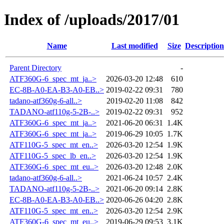
Index of /uploads/2017/01
Name
Last modified
Size
Description
Parent Directory
-
ATF360G-6_spec_mt_ja..>
2026-03-20 12:48
610
EC-8B-A0-EA-B3-A0-EB..>
2019-02-22 09:31
780
tadano-atf360g-6-all..>
2019-02-20 11:08
842
TADANO-atf110g-5-2B-..>
2019-02-22 09:31
952
ATF360G-6_spec_mt_ja..>
2021-06-20 06:31
1.4K
ATF360G-6_spec_mt_ja..>
2019-06-29 10:05
1.7K
ATF110G-5_spec_mt_en..>
2026-03-20 12:54
1.9K
ATF110G-5_spec_lb_en..>
2026-03-20 12:54
1.9K
ATF360G-6_spec_mt_eu..>
2026-03-20 12:48
2.0K
tadano-atf360g-6-all..>
2021-06-24 10:57
2.4K
TADANO-atf110g-5-2B-..>
2021-06-20 09:14
2.8K
EC-8B-A0-EA-B3-A0-EB..>
2020-06-26 04:20
2.8K
ATF110G-5_spec_mt_en..>
2026-03-20 12:54
2.9K
ATF360G-6_spec_mt_eu..>
2019-06-29 09:53
3.1K