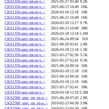
CKS1350-spec-mt-en-v..>
2021-05-27 02:40
9.2K
CKS1350-spec-mt-en-v..>
2021-06-23 10:49
16K
CKS1350-spec-mt-en-v..>
2026-03-18 12:18
10K
CKS1350-spec-mt-en-v..>
2021-06-23 10:49
16K
CKS1350-spec-mt-en-v..>
2026-03-18 12:17
9.7K
CKS1350-spec-mt-en-v..>
2021-06-23 10:49
28K
CKS1350-spec-mt-en-v..>
2026-03-18 12:18
5.2M
CKS1350-spec-mt-en-v..>
2021-06-24 09:34
916
CKS1350-spec-mt-en-v..>
2021-06-20 03:41
2.9K
CKS1350-spec-mt-en-v..>
2026-03-18 12:18
1.3K
CKS1350-spec-mt-en-v..>
2021-05-27 02:36
5.1K
CKS1350-spec-mt-en-v..>
2021-05-27 02:41
9.5K
CKS1350-spec-mt-en-v..>
2021-06-24 09:34
16K
CKS1350-spec-mt-en-v..>
2026-03-18 12:18
11K
CKS1350-spec-mt-en-v..>
2021-06-24 09:34
16K
CKS1350-spec-mt-en-v..>
2026-03-18 12:18
10K
CKS1350-spec-mt-en-v..>
2021-05-27 02:41
39K
CKS1350-spec-mt-en-v..>
2026-03-18 12:18
5.3M
CKS2500_spec_mt_en-p..>
2021-06-20 07:45
2.9K
CKS2500_spec_mt_en-p..>
2019-02-23 04:30
3.9K
CKS2500_spec_mt_en-p..>
2019-02-23 04:30
10K