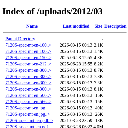
Index of /uploads/2012/03
Name
Last modified
Size
Description
Parent Directory
-
7120S-spec-mt-en-100..>
2026-03-15 00:13
2.1K
7120S-spec-mt-en-100..>
2026-03-15 00:13
1.4K
7120S-spec-mt-en-150..>
2025-06-28 15:55
4.3K
7120S-spec-mt-en-212..>
2025-06-28 15:55
8.2K
7120S-spec-mt-en-300..>
2026-03-15 00:13
8.7K
7120S-spec-mt-en-300..>
2026-03-15 00:13
7.8K
7120S-spec-mt-en-300..>
2026-03-15 00:13
7.3K
7120S-spec-mt-en-300..>
2026-03-15 00:13
8.1K
7120S-spec-mt-en-566..>
2026-03-15 00:13
15K
7120S-spec-mt-en-566..>
2026-03-15 00:13
15K
7120S-spec-mt-en.jpg
2026-03-15 00:13
40K
7120S-spec-mt-en.jpg..>
2026-03-15 00:13
26K
7120S_spec_mt_en-pdf..>
2021-03-23 23:59
18K
7120S_spec_mt_en.pdf
2026-03-26 06:22
4.0M