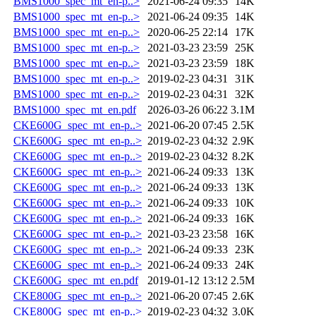
BMS1000_spec_mt_en-p..>
2021-06-24 09:35
14K
BMS1000_spec_mt_en-p..>
2021-06-24 09:35
14K
BMS1000_spec_mt_en-p..>
2020-06-25 22:14
17K
BMS1000_spec_mt_en-p..>
2021-03-23 23:59
25K
BMS1000_spec_mt_en-p..>
2021-03-23 23:59
18K
BMS1000_spec_mt_en-p..>
2019-02-23 04:31
31K
BMS1000_spec_mt_en-p..>
2019-02-23 04:31
32K
BMS1000_spec_mt_en.pdf
2026-03-26 06:22
3.1M
CKE600G_spec_mt_en-p..>
2021-06-20 07:45
2.5K
CKE600G_spec_mt_en-p..>
2019-02-23 04:32
2.9K
CKE600G_spec_mt_en-p..>
2019-02-23 04:32
8.2K
CKE600G_spec_mt_en-p..>
2021-06-24 09:33
13K
CKE600G_spec_mt_en-p..>
2021-06-24 09:33
13K
CKE600G_spec_mt_en-p..>
2021-06-24 09:33
10K
CKE600G_spec_mt_en-p..>
2021-06-24 09:33
16K
CKE600G_spec_mt_en-p..>
2021-03-23 23:58
16K
CKE600G_spec_mt_en-p..>
2021-06-24 09:33
23K
CKE600G_spec_mt_en-p..>
2021-06-24 09:33
24K
CKE600G_spec_mt_en.pdf
2019-01-12 13:12
2.5M
CKE800G_spec_mt_en-p..>
2021-06-20 07:45
2.6K
CKE800G_spec_mt_en-p..>
2019-02-23 04:32
3.0K