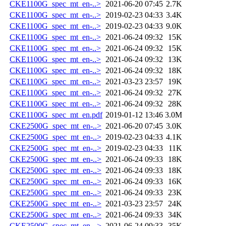
CKE1100G_spec_mt_en-..>
2021-06-20 07:45
2.7K
CKE1100G_spec_mt_en-..>
2019-02-23 04:33
3.4K
CKE1100G_spec_mt_en-..>
2019-02-23 04:33
9.0K
CKE1100G_spec_mt_en-..>
2021-06-24 09:32
15K
CKE1100G_spec_mt_en-..>
2021-06-24 09:32
15K
CKE1100G_spec_mt_en-..>
2021-06-24 09:32
13K
CKE1100G_spec_mt_en-..>
2021-06-24 09:32
18K
CKE1100G_spec_mt_en-..>
2021-03-23 23:57
19K
CKE1100G_spec_mt_en-..>
2021-06-24 09:32
27K
CKE1100G_spec_mt_en-..>
2021-06-24 09:32
28K
CKE1100G_spec_mt_en.pdf
2019-01-12 13:46
3.0M
CKE2500G_spec_mt_en-..>
2021-06-20 07:45
3.0K
CKE2500G_spec_mt_en-..>
2019-02-23 04:33
4.1K
CKE2500G_spec_mt_en-..>
2019-02-23 04:33
11K
CKE2500G_spec_mt_en-..>
2021-06-24 09:33
18K
CKE2500G_spec_mt_en-..>
2021-06-24 09:33
18K
CKE2500G_spec_mt_en-..>
2021-06-24 09:33
16K
CKE2500G_spec_mt_en-..>
2021-06-24 09:33
23K
CKE2500G_spec_mt_en-..>
2021-03-23 23:57
24K
CKE2500G_spec_mt_en-..>
2021-06-24 09:33
34K
CKE2500G_spec_mt_en-..>
2021-06-24 09:33
35K