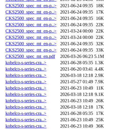
CKS2500_spec_mt_en-p..>
2021-06-24 09:35
18K
CKS2500_spec_mt_en-p..>
2021-06-24 09:35
17K
CKS2500_spec_mt_en-p..>
2021-06-24 09:35
16K
CKS2500_spec_mt_en-p..>
2021-06-24 09:35
22K
CKS2500_spec_mt_en-p..>
2021-03-24 00:00
22K
CKS2500_spec_mt_en-p..>
2021-03-24 00:00
22K
CKS2500_spec_mt_en-p..>
2021-06-24 09:35
32K
CKS2500_spec_mt_en-p..>
2021-06-24 09:35
33K
CKS2500_spec_mt_en.pdf
2026-03-26 06:23
5.1M
kobelco-s-series-cra..>
2021-06-28 05:35
1.3K
kobelco-s-series-cra..>
2021-06-20 03:41
4.4K
kobelco-s-series-cra..>
2026-03-18 12:18
2.9K
kobelco-s-series-cra..>
2021-05-27 01:49
7.9K
kobelco-s-series-cra..>
2021-06-23 10:49
11K
kobelco-s-series-cra..>
2026-03-18 12:18
9.1K
kobelco-s-series-cra..>
2021-06-23 10:49
26K
kobelco-s-series-cra..>
2026-03-18 12:18
17K
kobelco-s-series-cra..>
2021-06-28 05:35
17K
kobelco-s-series-cra..>
2021-06-23 10:49
25K
kobelco-s-series-cra..>
2021-06-23 10:49
36K