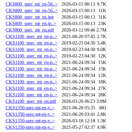
CKS800_spec_mt_en-56..>
2026-03-15 00:13
9.7K
CKS800_spec_mt_en-56..>
2026-03-15 00:13
11K
CKS800_spec_mt_en.jpg
2026-03-15 00:13
31K
CKS800_spec_mt_en.jp..>
2026-03-15 00:13
23K
CKS800_spec_mt_en.pdf
2020-03-12 09:46
2.7M
CKS1100_spec_mt_en-p..>
2021-06-20 07:45
2.7K
CKS1100_spec_mt_en-p..>
2019-02-23 04:30
3.4K
CKS1100_spec_mt_en-p..>
2019-02-23 04:30
9.0K
CKS1100_spec_mt_en-p..>
2019-02-23 04:30
12K
CKS1100_spec_mt_en-p..>
2021-06-24 09:34
15K
CKS1100_spec_mt_en-p..>
2021-06-24 09:34
15K
CKS1100_spec_mt_en-p..>
2021-06-24 09:34
12K
CKS1100_spec_mt_en-p..>
2021-06-24 09:34
18K
CKS1100_spec_mt_en-p..>
2021-06-24 09:34
27K
CKS1100_spec_mt_en-p..>
2021-06-24 09:34
28K
CKS1100_spec_mt_en.pdf
2026-03-26 06:23
3.0M
CKS1350-spec-mt-en-v..>
2021-06-28 05:35
881
CKS1350-spec-mt-en-v..>
2021-06-20 03:41
2.8K
CKS1350-spec-mt-en-v..>
2026-03-18 12:18
1.3K
CKS1350-spec-mt-en-v..>
2021-05-27 02:37
4.9K