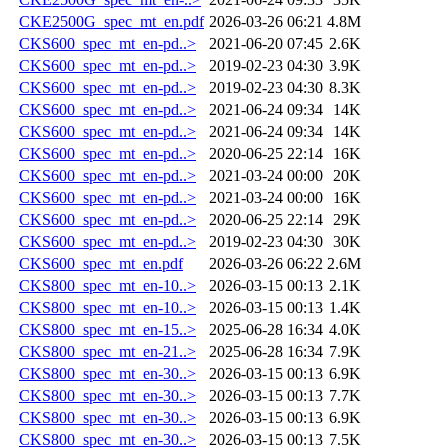
CKE2500G_spec_mt_en.pdf
2026-03-26 06:21
4.8M
CKS600_spec_mt_en-pd..>
2021-06-20 07:45
2.6K
CKS600_spec_mt_en-pd..>
2019-02-23 04:30
3.9K
CKS600_spec_mt_en-pd..>
2019-02-23 04:30
8.3K
CKS600_spec_mt_en-pd..>
2021-06-24 09:34
14K
CKS600_spec_mt_en-pd..>
2021-06-24 09:34
14K
CKS600_spec_mt_en-pd..>
2020-06-25 22:14
16K
CKS600_spec_mt_en-pd..>
2021-03-24 00:00
20K
CKS600_spec_mt_en-pd..>
2021-03-24 00:00
16K
CKS600_spec_mt_en-pd..>
2020-06-25 22:14
29K
CKS600_spec_mt_en-pd..>
2019-02-23 04:30
30K
CKS600_spec_mt_en.pdf
2026-03-26 06:22
2.6M
CKS800_spec_mt_en-10..>
2026-03-15 00:13
2.1K
CKS800_spec_mt_en-10..>
2026-03-15 00:13
1.4K
CKS800_spec_mt_en-15..>
2025-06-28 16:34
4.0K
CKS800_spec_mt_en-21..>
2025-06-28 16:34
7.9K
CKS800_spec_mt_en-30..>
2026-03-15 00:13
6.9K
CKS800_spec_mt_en-30..>
2026-03-15 00:13
7.7K
CKS800_spec_mt_en-30..>
2026-03-15 00:13
6.9K
CKS800_spec_mt_en-30..>
2026-03-15 00:13
7.5K