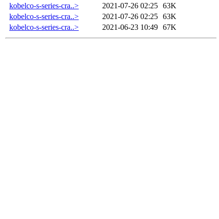
kobelco-s-series-cra..>
2021-07-26 02:25
63K
kobelco-s-series-cra..>
2021-07-26 02:25
63K
kobelco-s-series-cra..>
2021-06-23 10:49
67K