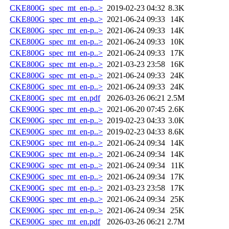
CKE800G_spec_mt_en-p..>
2019-02-23 04:32
8.3K
CKE800G_spec_mt_en-p..>
2021-06-24 09:33
14K
CKE800G_spec_mt_en-p..>
2021-06-24 09:33
14K
CKE800G_spec_mt_en-p..>
2021-06-24 09:33
10K
CKE800G_spec_mt_en-p..>
2021-06-24 09:33
17K
CKE800G_spec_mt_en-p..>
2021-03-23 23:58
16K
CKE800G_spec_mt_en-p..>
2021-06-24 09:33
24K
CKE800G_spec_mt_en-p..>
2021-06-24 09:33
24K
CKE800G_spec_mt_en.pdf
2026-03-26 06:21
2.5M
CKE900G_spec_mt_en-p..>
2021-06-20 07:45
2.6K
CKE900G_spec_mt_en-p..>
2019-02-23 04:33
3.0K
CKE900G_spec_mt_en-p..>
2019-02-23 04:33
8.6K
CKE900G_spec_mt_en-p..>
2021-06-24 09:34
14K
CKE900G_spec_mt_en-p..>
2021-06-24 09:34
14K
CKE900G_spec_mt_en-p..>
2021-06-24 09:34
11K
CKE900G_spec_mt_en-p..>
2021-06-24 09:34
17K
CKE900G_spec_mt_en-p..>
2021-03-23 23:58
17K
CKE900G_spec_mt_en-p..>
2021-06-24 09:34
25K
CKE900G_spec_mt_en-p..>
2021-06-24 09:34
25K
CKE900G_spec_mt_en.pdf
2026-03-26 06:21
2.7M