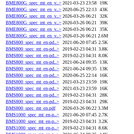
BME800G_spec_mt_en_v..>
2021-03-23 23:58
19K
BME800G_spec_mt_en_v..>
2020-06-25 22:13
43K
BME800G_spec_mt_en_v..>
2026-03-26 06:21
32K
BME800G_spec_mt_en_v..>
2026-03-26 06:21
39K
BME800G_spec_mt_en_v..>
2026-03-26 06:21
35K
BME800G_spec_mt_en_v..>
2026-03-26 06:21
2.6M
BMS800_spec_mt_en-pd..>
2021-06-20 07:45
2.5K
BMS800_spec_mt_en-pd..>
2019-02-23 04:31
3.8K
BMS800_spec_mt_en-pd..>
2019-02-23 04:31
8.0K
BMS800_spec_mt_en-pd..>
2021-06-24 09:35
13K
BMS800_spec_mt_en-pd..>
2021-06-24 09:35
13K
BMS800_spec_mt_en-pd..>
2020-06-25 22:14
16K
BMS800_spec_mt_en-pd..>
2021-03-23 23:59
19K
BMS800_spec_mt_en-pd..>
2021-03-23 23:59
16K
BMS800_spec_mt_en-pd..>
2019-02-23 04:31
28K
BMS800_spec_mt_en-pd..>
2019-02-23 04:31
29K
BMS800_spec_mt_en.pdf
2026-03-26 06:22
3.3M
BMS1000_spec_mt_en-p..>
2021-06-20 07:45
2.7K
BMS1000_spec_mt_en-p..>
2019-02-23 04:31
3.2K
BMS1000_spec_mt_en-p..>
2019-02-23 04:31
8.6K