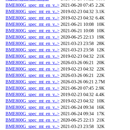
BME800G_spec_mt_en_v..>
2021-06-20 07:45
2.2K
BME800G_spec_mt_en_v..>
2019-02-23 04:32
3.1K
BME800G_spec_mt_en_v..>
2019-02-23 04:32
6.4K
BME800G_spec_mt_en_v..>
2021-06-21 10:08
10K
BME800G_spec_mt_en_v..>
2021-06-21 10:08
10K
BME800G_spec_mt_en_v..>
2020-06-25 22:13
19K
BME800G_spec_mt_en_v..>
2021-03-23 23:58
28K
BME800G_spec_mt_en_v..>
2021-03-23 23:58
12K
BME800G_spec_mt_en_v..>
2019-02-23 04:32
21K
BME800G_spec_mt_en_v..>
2026-03-26 06:21
20K
BME800G_spec_mt_en_v..>
2019-02-23 04:32
22K
BME800G_spec_mt_en_v..>
2026-03-26 06:21
22K
BME800G_spec_mt_en_v..>
2026-03-26 06:21
2.7M
BME800G_spec_mt_en_v..>
2021-06-20 07:45
2.9K
BME800G_spec_mt_en_v..>
2019-02-23 04:32
4.4K
BME800G_spec_mt_en_v..>
2019-02-23 04:32
10K
BME800G_spec_mt_en_v..>
2021-06-24 09:34
16K
BME800G_spec_mt_en_v..>
2021-06-24 09:34
17K
BME800G_spec_mt_en_v..>
2020-06-25 22:13
21K
BME800G_spec_mt_en_v..>
2021-03-23 23:58
32K