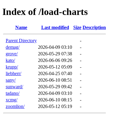
Index of /load-charts
Name
Last modified
Size
Description
Parent Directory
-
demag/
2026-04-09 03:10
-
grove/
2026-05-29 07:38
-
kato/
2026-06-06 09:26
-
krupp/
2026-05-12 05:09
-
liebherr/
2026-04-25 07:40
-
sany/
2026-06-10 08:51
-
sunward/
2026-05-29 09:42
-
tadano/
2026-04-09 03:10
-
xcmg/
2026-06-10 08:15
-
zoomlion/
2026-05-12 05:19
-